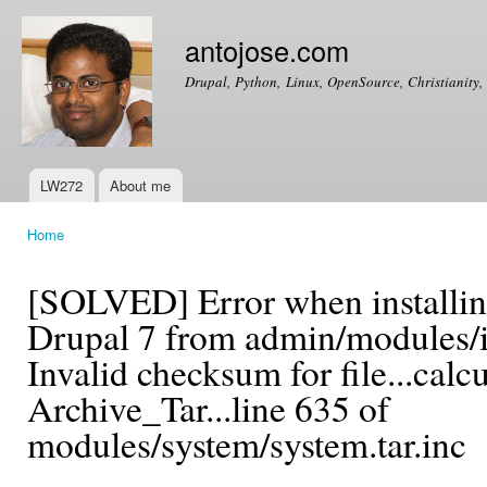
Ski
mai
antojose.com
con
Drupal, Python, Linux, OpenSource, Christianity, 
LW272
About me
Main menu
Home
You are here
[SOLVED] Error when installin
Drupal 7 from admin/modules/in
Invalid checksum for file...calc
Archive_Tar...line 635 of
modules/system/system.tar.inc