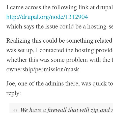
I came across the following link at drupal
http://drupal.org/node/1312904
which says the issue could be a hosting-se
Realizing this could be something related
was set up, I contacted the hosting provid
whether this was some problem with the 
ownership/permission/mask.
Joe, one of the admins there, was quick t
reply:
We have a firewall that will zip and m