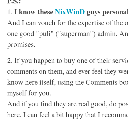
P.S.:
I know these
NixWinD
guys personal
1.
And I can vouch for the expertise of the o
one good "puli" ("superman") admin. And
promises.
2. If you happen to buy one of their servi
comments on them, and ever feel they wer
know here itself, using the Comments box
myself for you.
And if you find they are real good, do po
here. I can feel a bit happy that I recomm