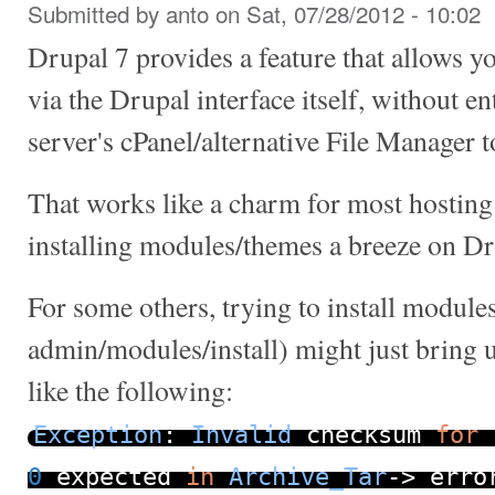
Submitted by
anto
on Sat, 07/28/2012 - 10:02
Drupal 7 provides a feature that allows y
via the Drupal interface itself, without e
server's cPanel/alternative File Manager t
That works like a charm for most hosting
installing modules/themes a breeze on Dr
For some others, trying to install module
admin/modules/install) might just bring 
like the following:
Exception
:
Invalid
checksum
for
0
expected
in
Archive_Tar
->
_erro