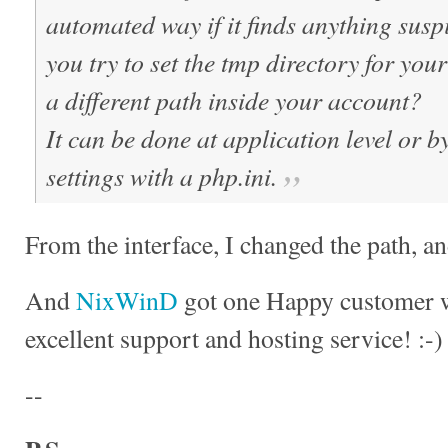
automated way if it finds anything susp
you try to set the tmp directory for you
a different path inside your account?
It can be done at application level or 
settings with a php.ini.
From the interface, I changed the path, an
And
NixWinD
got one Happy customer w
excellent support and hosting service! :-)
--