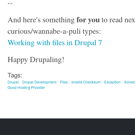
--
for you
And here's something
to read nex
curious/wannabe-a-puli types:
Working with files in Drupal 7
Happy Drupaling!
Tags:
Drupal
Drupal Development
Files
Invalid Checksum
Exception
Solve
Good Hosting Provider