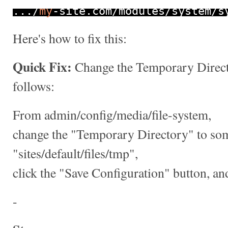
.../
my
-
site
.
com
/
modules
/
system
/
s
Here's how to fix this:
Quick Fix:
Change the Temporary Direct
follows:
From admin/config/media/file-system,
change the "Temporary Directory" to som
"sites/default/files/tmp",
click the "Save Configuration" button, and
-