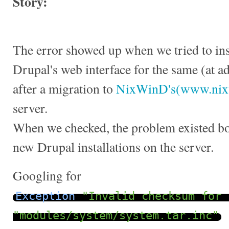
Story:
The error showed up when we tried to ins
Drupal's web interface for the same (at a
after a migration to
NixWinD's(www.nix
server.
When we checked, the problem existed bot
new Drupal installations on the server.
Googling for
Exception
"Invalid checksum for 
"modules/system/system.tar.inc"