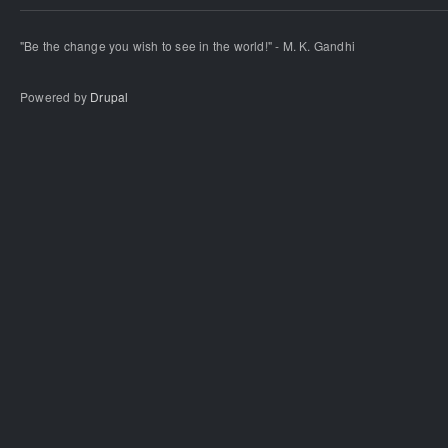
"Be the change you wish to see in the world!" - M. K. Gandhi
Powered by
Drupal