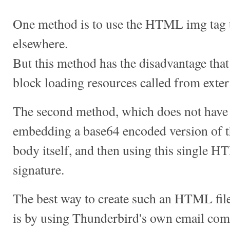
One method is to use the HTML img tag 
elsewhere.
But this method has the disadvantage that
block loading resources called from exte
The second method, which does not have 
embedding a base64 encoded version of 
body itself, and then using this single H
signature.
The best way to create such an HTML fi
is by using Thunderbird's own email co