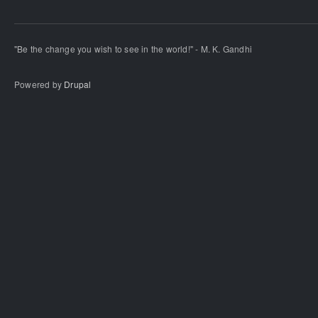
"Be the change you wish to see in the world!" - M. K. Gandhi
Powered by
Drupal