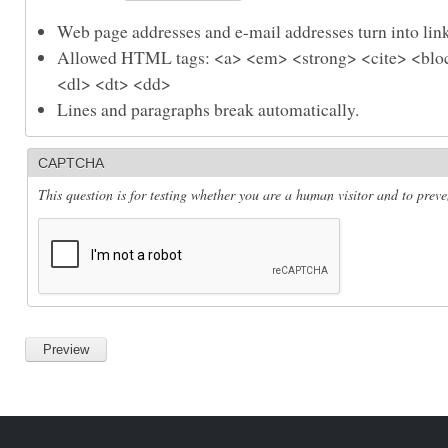
Web page addresses and e-mail addresses turn into link
Allowed HTML tags: <a> <em> <strong> <cite> <bloc
<dl> <dt> <dd>
Lines and paragraphs break automatically.
CAPTCHA
This question is for testing whether you are a human visitor and to pre