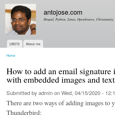
Ski
mai
antojose.com
con
Drupal, Python, Linux, OpenSource, Christianity, 
LW272
About me
Main menu
Home
You are here
How to add an email signature 
with embedded images and text
Submitted by
admin
on Wed, 04/15/2020 - 12:
There are two ways of adding images to y
Thunderbird: