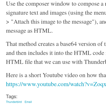
Use the composer window to compose a m
signature text and images (using the men
> "Attach this image to the message"), a
message as HTML.
That method creates a base64 version of 
and then includes it into the HTML code it
HTML file that we can use with Thunderbi
Here is a short Youtube video on how tha
https://www.youtube.com/watch?v=Z
Tags:
Thunderbird
Email