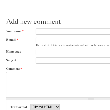
Add new comment
Your name
*
E-mail
*
The content of this field is kept private and will not be shown pub
Homepage
Subject
Comment
*
Text format