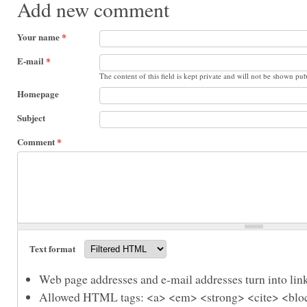
Add new comment
Your name
*
E-mail
*
The content of this field is kept private and will not be shown pub
Homepage
Subject
Comment
*
Text format
Web page addresses and e-mail addresses turn into link
Allowed HTML tags: <a> <em> <strong> <cite> <bloc