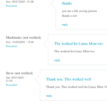
Sun, 09/27/2020 - 21:38
thanks
Permalink
you are a life saving person
thanks a lot
reply
Markbadas (not verified)
Sun, 10/25/2020 - 15:46
Thx worked for Linux Mint too
Permalink
Thx worked for Linux Mint too
reply
Steve (not verified)
Sat, 05/01/2021 -
Thank you. This worked well
21:24
Permalink
Thank you. This worked well for Linux Mint 1
reply