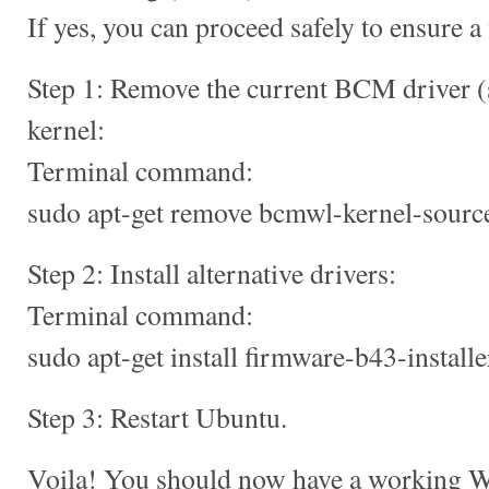
If yes, you can proceed safely to ensure a
Step 1: Remove the current BCM driver (
kernel:
Terminal command:
sudo apt-get remove bcmwl-kernel-sourc
Step 2: Install alternative drivers:
Terminal command:
sudo apt-get install firmware-b43-install
Step 3: Restart Ubuntu.
Voila! You should now have a working Wi