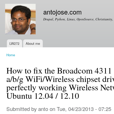
Ski
mai
antojose.com
con
Drupal, Python, Linux, OpenSource, Christianity, 
LW272
About me
Main menu
Home
You are here
How to fix the Broadcom 431
a/b/g WiFi/Wireless chipset dri
perfectly working Wireless Ne
Ubuntu 12.04 / 12.10
Submitted by
anto
on Tue, 04/23/2013 - 07:25