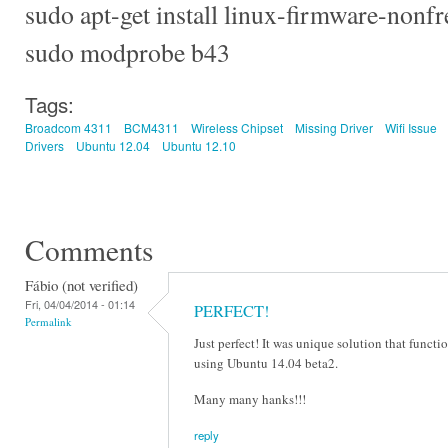
sudo apt-get install linux-firmware-nonfr
sudo modprobe b43
Tags:
Broadcom 4311
BCM4311
Wireless Chipset
Missing Driver
Wifi Issue
Drivers
Ubuntu 12.04
Ubuntu 12.10
Comments
Fábio (not verified)
Fri, 04/04/2014 - 01:14
PERFECT!
Permalink
Just perfect! It was unique solution that funct
using Ubuntu 14.04 beta2.
Many many hanks!!!
reply