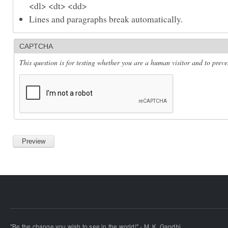
<dl> <dt> <dd>
Lines and paragraphs break automatically.
CAPTCHA
This question is for testing whether you are a human visitor and to pre
"Be the change you wish to see in the world!" - M. K. Gandhi