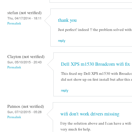
stefan (not verified)
Thu, 04/17/2014 - 18:11
thank you
Permalink
Just perfect! indeed !! the problem solved wit
reply
Clayton (not verified)
Sun, 05/10/2015 - 20:43
Dell XPS m1530 Broadcom wifi fix
Permalink
This fixed my Dell XPS m1530 with Broadco
did not show up on first install but after th
reply
Patmos (not verified)
Sun, 07/12/2015 - 05:28
wifi don't work drivers missing
Permalink
I try the solution above and I can have a wi
very much for help.