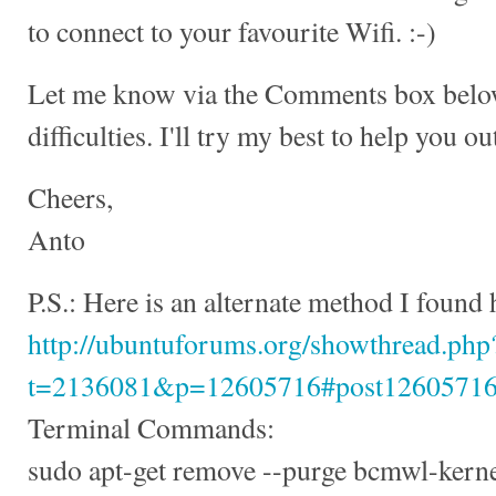
to connect to your favourite Wifi. :-)
Let me know via the Comments box below 
difficulties. I'll try my best to help you ou
Cheers,
Anto
P.S.: Here is an alternate method I found 
http://ubuntuforums.org/showthread.php
t=2136081&p=12605716#post1260571
Terminal Commands:
sudo apt-get remove --purge bcmwl-kern