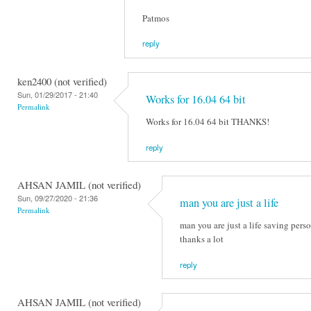
Patmos
reply
ken2400 (not verified)
Sun, 01/29/2017 - 21:40
Works for 16.04 64 bit
Permalink
Works for 16.04 64 bit THANKS!
reply
AHSAN JAMIL (not verified)
Sun, 09/27/2020 - 21:36
man you are just a life
Permalink
man you are just a life saving perso
thanks a lot
reply
AHSAN JAMIL (not verified)