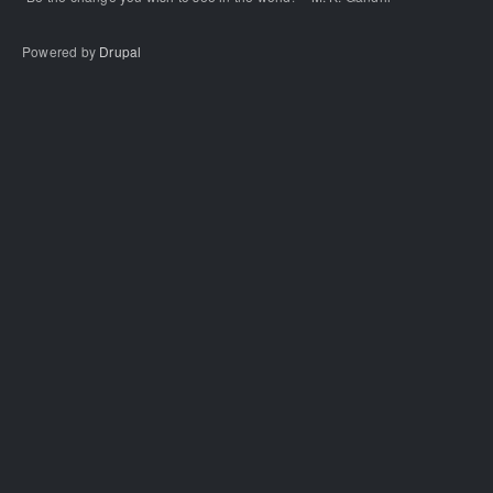
Powered by
Drupal