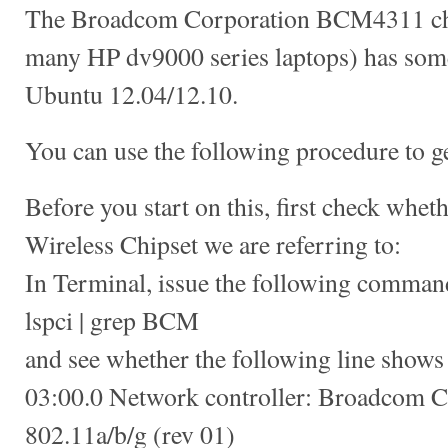
The Broadcom Corporation BCM4311 chi
many HP dv9000 series laptops) has som
Ubuntu 12.04/12.10.
You can use the following procedure to ge
Before you start on this, first check whet
Wireless Chipset we are referring to:
In Terminal, issue the following comman
lspci | grep BCM
and see whether the following line shows
03:00.0 Network controller: Broadcom
802.11a/b/g (rev 01)