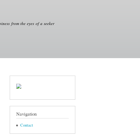
iness from the eyes of a seeker
Navigation
Contact