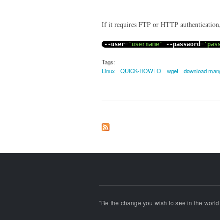
If it requires FTP or HTTP authentication,
--
user
=
'username'
--
password
=
'pas
Tags:
Linux
QUICK-HOWTO
wget
download man
"Be the change you wish to see in the world!