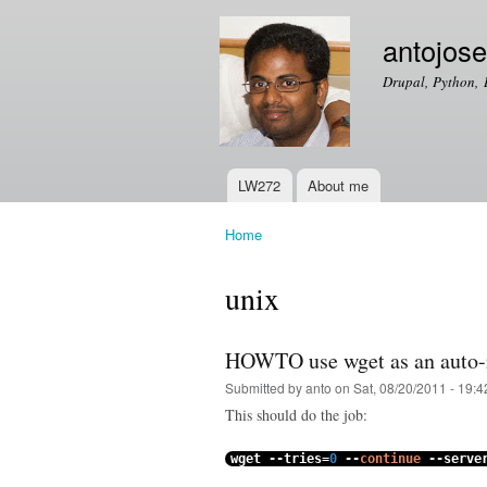
antojos
Drupal, Python, 
LW272
About me
Main menu
Home
You are here
unix
HOWTO use wget as an auto-r
Submitted by
anto
on Sat, 08/20/2011 - 19:4
This should do the job:
wget
--
tries
=
0
--
continue
--
serve