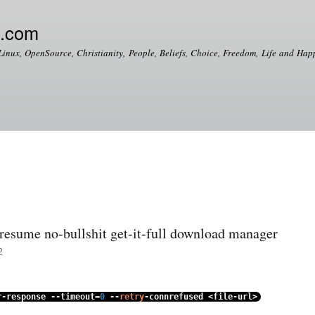
Skip to
main
e.com
content
Linux, OpenSource, Christianity, People, Beliefs, Choice, Freedom, Life and Happ
esume no-bullshit get-it-full download manager
2
r
-
response
--
timeout
=
0
--
retry
-
connrefused
<
file
-
url
>