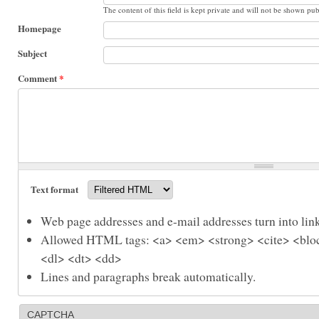
The content of this field is kept private and will not be shown pub
Homepage
Subject
Comment
*
Text format
Web page addresses and e-mail addresses turn into link
Allowed HTML tags: <a> <em> <strong> <cite> <bloc
<dl> <dt> <dd>
Lines and paragraphs break automatically.
CAPTCHA