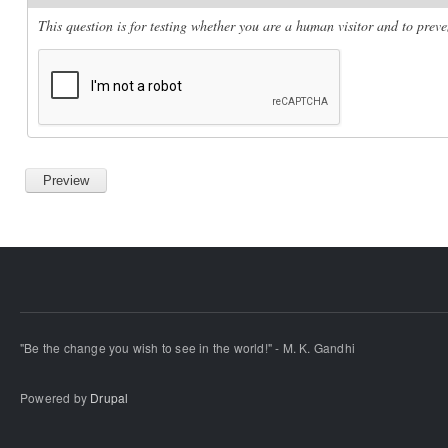
This question is for testing whether you are a human visitor and to pre
"Be the change you wish to see in the world!" - M. K. Gandhi
Powered by
Drupal