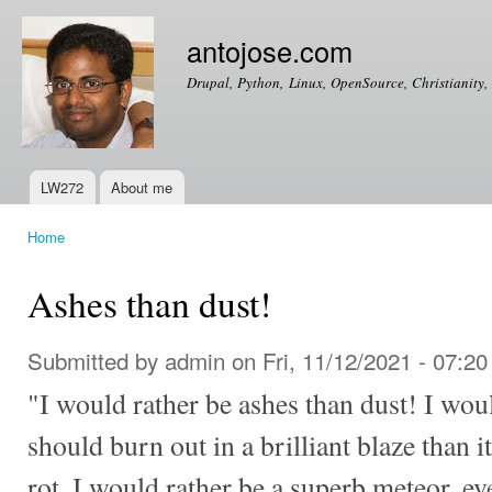
Ski
mai
antojose.com
con
Drupal, Python, Linux, OpenSource, Christianity, 
LW272
About me
Main menu
Home
You are here
Ashes than dust!
Submitted by
admin
on Fri, 11/12/2021 - 07:20
"I would rather be ashes than dust! I wou
should burn out in a brilliant blaze than i
rot. I would rather be a superb meteor, e