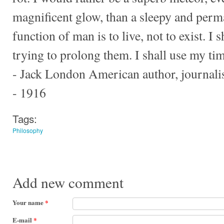
magnificent glow, than a sleepy and perm
function of man is to live, not to exist. I 
trying to prolong them. I shall use my ti
- Jack London American author, journalist
- 1916
Tags:
Philosophy
Add new comment
Your name
*
E-mail
*