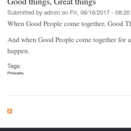
Good things, Great things
Submitted by
admin
on Fri, 06/16/2017 - 08:20
When Good People come together, Good Th
And when Good People come together for a
happen.
Tags:
Philosophy