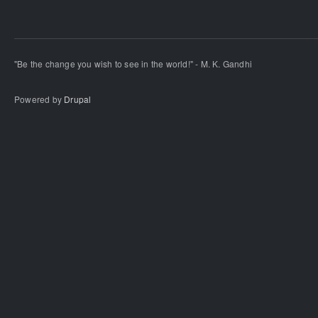
"Be the change you wish to see in the world!" - M. K. Gandhi
Powered by
Drupal