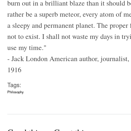
burn out in a brilliant blaze than it should b
rather be a superb meteor, every atom of me
a sleepy and permanent planet. The proper f
not to exist. I shall not waste my days in tr
use my time."
- Jack London American author, journalist, 
1916
Tags:
Philosophy