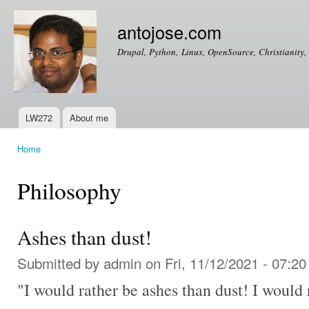
Ski
mai
antojose.com
con
Drupal, Python, Linux, OpenSource, Christianity, 
LW272
About me
Main menu
Home
You are here
Philosophy
Ashes than dust!
Submitted by
admin
on Fri, 11/12/2021 - 07:20
"I would rather be ashes than dust! I would