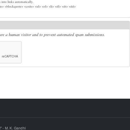
into links automatically.
e> <blockquote> <code> <ul> <ol> <li> <dl> <dt> <dd>
u are a human visitor and to prevent automated spam submissions.
" - M. K. Gandhi