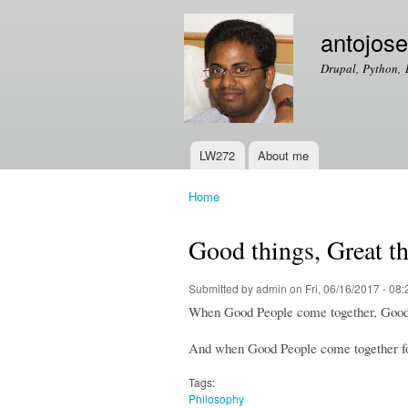
antojos
Drupal, Python, 
LW272
About me
Main menu
Home
You are here
Good things, Great t
Submitted by
admin
on Fri, 06/16/2017 - 08:
When Good People come together, Good
And when Good People come together fo
Tags:
Philosophy