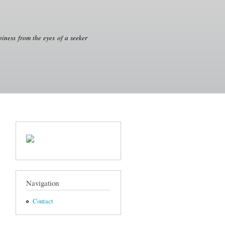
iness from the eyes of a seeker
Navigation
Contact