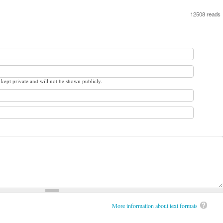
12508 reads
s kept private and will not be shown publicly.
More information about text formats