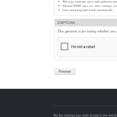
Web page addresses and e-mail addresses turn 
Allowed HTML tags: <a> <em> <strong> <cit
Lines and paragraphs break automatically.
CAPTCHA
This question is for testing whether yo
"Be the change you wish to see in the world!