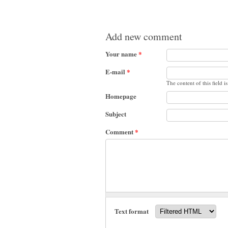
Add new comment
Your name
*
E-mail
*
The content of this field i
Homepage
Subject
Comment
*
Text format