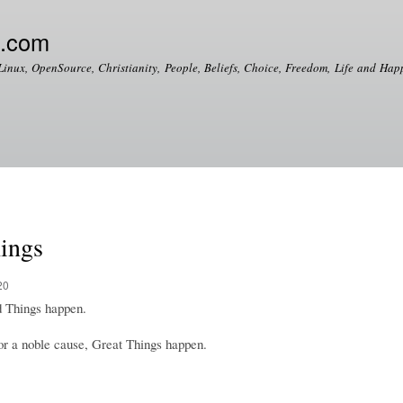
Skip to
main
e.com
content
Linux, OpenSource, Christianity, People, Beliefs, Choice, Freedom, Life and Happ
hings
20
 Things happen.
r a noble cause, Great Things happen.