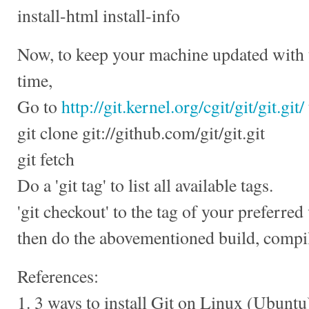
install-html install-info
Now, to keep your machine updated with th
time,
Go to
http://git.kernel.org/cgit/git/git.git/
git clone git://github.com/git/git.git
git fetch
Do a 'git tag' to list all available tags.
'git checkout' to the tag of your preferred
then do the abovementioned build, compile
References:
1. 3 ways to install Git on Linux (Ubuntu