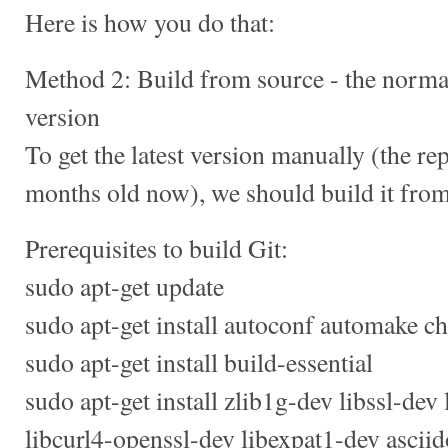
Here is how you do that:
Method 2: Build from source - the normal
version
To get the latest version manually (the re
months old now), we should build it from
Prerequisites to build Git:
sudo apt-get update
sudo apt-get install autoconf automake ch
sudo apt-get install build-essential
sudo apt-get install zlib1g-dev libssl-dev
libcurl4-openssl-dev libexpat1-dev ascii