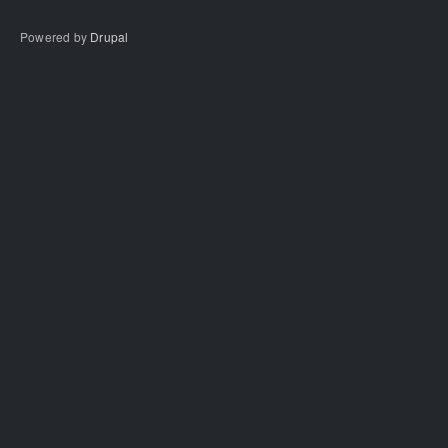
Powered by
Drupal