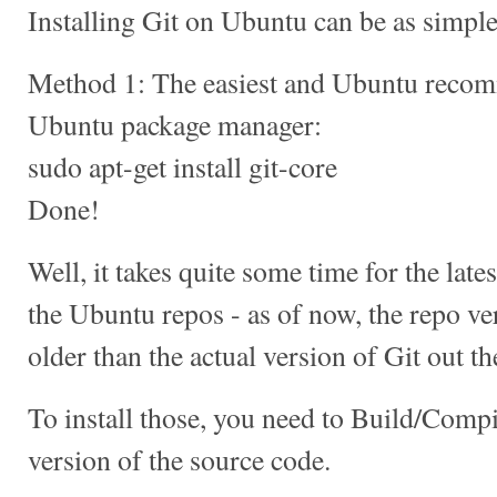
Installing Git on Ubuntu can be as simple 
Method 1: The easiest and Ubuntu recom
Ubuntu package manager:
sudo apt-get install git-core
Done!
Well, it takes quite some time for the late
the Ubuntu repos - as of now, the repo v
older than the actual version of Git out th
To install those, you need to Build/Compil
version of the source code.