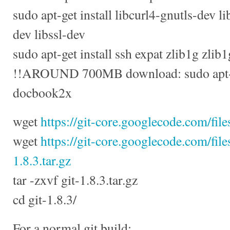
sudo apt-get install libcurl4-gnutls-dev li
dev libssl-dev
sudo apt-get install ssh expat zlib1g zlib
!!AROUND 700MB download: sudo apt-get
docbook2x
wget
https://git-core.googlecode.com/files
wget
https://git-core.googlecode.com/fil
1.8.3.tar.gz
tar -zxvf git-1.8.3.tar.gz
cd git-1.8.3/
For a normal git build: