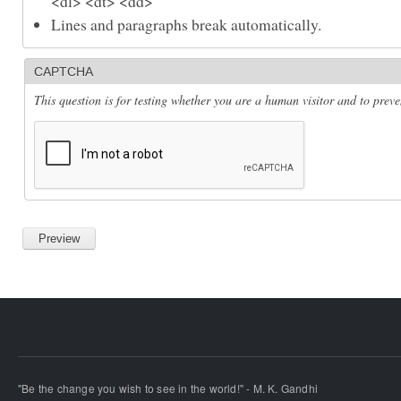
<dl> <dt> <dd>
Lines and paragraphs break automatically.
CAPTCHA
This question is for testing whether you are a human visitor and to pre
"Be the change you wish to see in the world!" - M. K. Gandhi