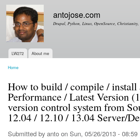
Ski
mai
antojose.com
con
Drupal, Python, Linux, OpenSource, Christianity, 
LW272
About me
Main menu
Home
You are here
How to build / compile / install
Performance / Latest Version (1.
version control system from S
12.04 / 12.10 / 13.04 Server/D
Submitted by
anto
on Sun, 05/26/2013 - 08:59