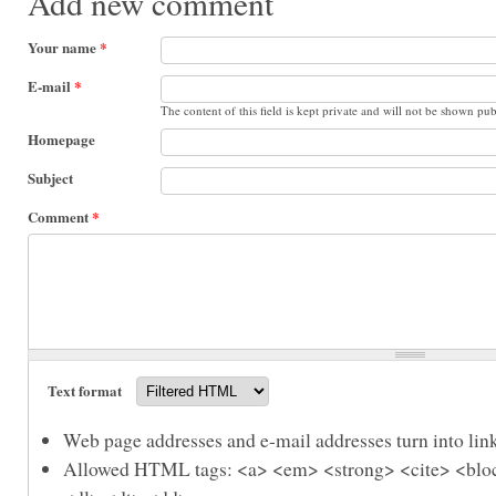
Add new comment
Your name
*
E-mail
*
The content of this field is kept private and will not be shown pub
Homepage
Subject
Comment
*
Text format
Web page addresses and e-mail addresses turn into link
Allowed HTML tags: <a> <em> <strong> <cite> <bloc