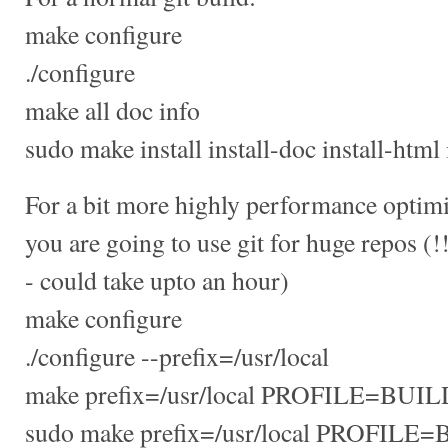
make configure
./configure
make all doc info
sudo make install install-doc install-html 
For a bit more highly performance optimize
you are going to use git for huge repos
- could take upto an hour)
make configure
./configure --prefix=/usr/local
make prefix=/usr/local PROFILE=BUILD
sudo make prefix=/usr/local PROFILE=BU