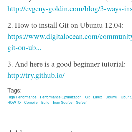
http://evgeny-goldin.com/blog/3-ways-ins
2. How to install Git on Ubuntu 12.04:
https://www.digitalocean.com/community/
git-on-ub...
3. And here is a good beginner tutorial:
http://try.github.io/
Tags:
High Performance
Performance Optimization
Git
Linux
Ubuntu
Ubuntu
HOWTO
Compile
Build
from Source
Server