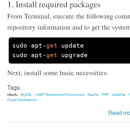
1. Install required packages
From Terminal, execute the following com
repository information and to get the syste
sudo apt
-
get
 update

sudo apt
-
get
 upgrade
Next, install some basic necessities:
Tags:
Ubuntu
MySQL
LAMP Development Environment
Apache
PHP
Installing
Drupal Development
Read m