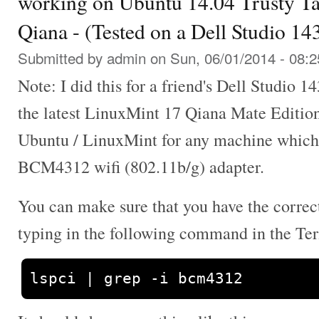
working on Ubuntu 14.04 Trusty T
Qiana - (Tested on a Dell Studio 1
Submitted by
admin
on Sun, 06/01/2014 - 08:2
Note: I did this for a friend's Dell Studio 1
the latest LinuxMint 17 Qiana Mate Editio
Ubuntu / LinuxMint for any machine whic
BCM4312 wifi (802.11b/g) adapter.
You can make sure that you have the correc
typing in the following command in the Te
lspci 
|
 grep 
-
i bcm4312