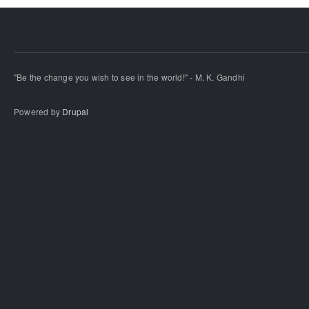
"Be the change you wish to see in the world!" - M. K. Gandhi
Powered by
Drupal