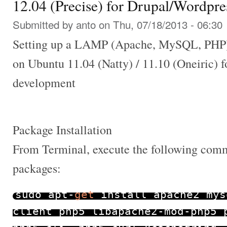
12.04 (Precise) for Drupal/Wordpr
Submitted by
anto
on Thu, 07/18/2013 - 06:30
Setting up a LAMP (Apache, MySQL, PHP)
on Ubuntu 11.04 (Natty) / 11.10 (Oneiric) 
development
Package Installation
From Terminal, execute the following comma
packages:
sudo apt
-
get
install apache2 mys
client php5 libapache2
-
mod
-
php5 