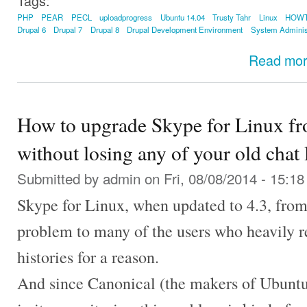
Tags:
PHP
PEAR
PECL
uploadprogress
Ubuntu 14.04
Trusty Tahr
Linux
HOW
Drupal 6
Drupal 7
Drupal 8
Drupal Development Environment
System Adminis
Read mo
How to upgrade Skype for Linux fro
without losing any of your old chat 
Submitted by
admin
on Fri, 08/08/2014 - 15:18
Skype for Linux, when updated to 4.3, from 
problem to many of the users who heavily r
histories for a reason.
And since Canonical (the makers of Ubuntu