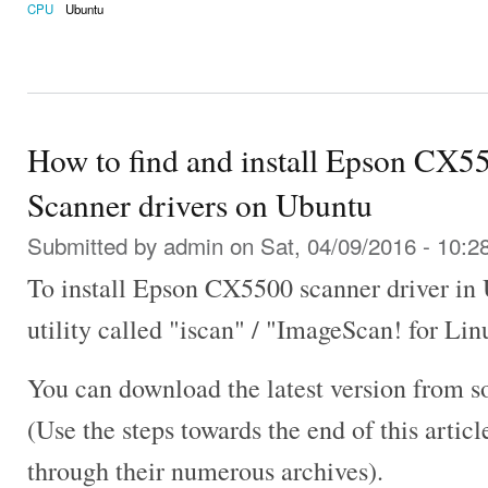
CPU
Ubuntu
How to find and install Epson CX5
Scanner drivers on Ubuntu
Submitted by
admin
on Sat, 04/09/2016 - 10:2
To install Epson CX5500 scanner driver in
utility called "iscan" / "ImageScan! for Lin
You can download the latest version from s
(Use the steps towards the end of this artic
through their numerous archives).