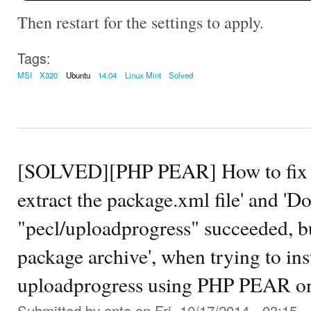
Then restart for the settings to apply.
Tags:
MSI
X320
Ubuntu
14.04
Linux Mint
Solved
[SOLVED][PHP PEAR] How to fix th
extract the package.xml file' and '
"pecl/uploadprogress" succeeded, but
package archive', when trying to in
uploadprogress using PHP PEAR on
Submitted by
anto
on Fri, 10/17/2014 - 03:15