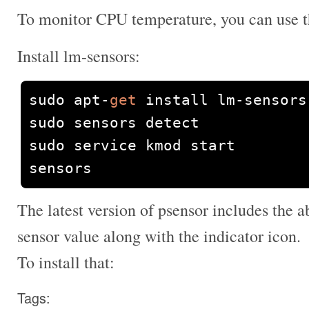
To monitor CPU temperature, you can use t
Install lm-sensors:
sudo apt
-
get
 install lm
-
sensors 
sudo sensors detect

sudo service kmod start

sensors
The latest version of psensor includes the a
sensor value along with the indicator icon.
To install that:
Tags: