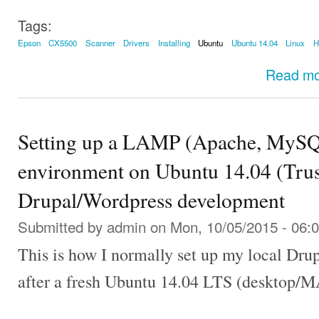
Tags:
Epson
CX5500
Scanner
Drivers
Installing
Ubuntu
Ubuntu 14.04
Linux
Read m
Setting up a LAMP (Apache, MySQ
environment on Ubuntu 14.04 (Trust
Drupal/Wordpress development
Submitted by
admin
on Mon, 10/05/2015 - 06:
This is how I normally set up my local Dr
after a fresh Ubuntu 14.04 LTS (desktop/MA