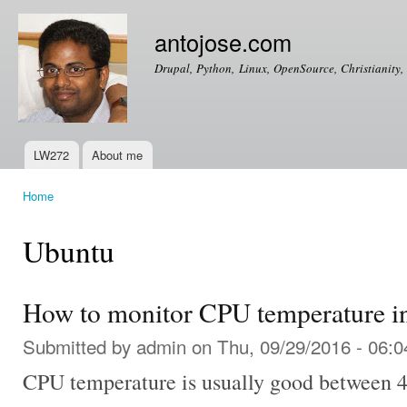
Ski
mai
antojose.com
con
Drupal, Python, Linux, OpenSource, Christianity, 
LW272
About me
Main menu
Home
You are here
Ubuntu
How to monitor CPU temperature i
Submitted by
admin
on Thu, 09/29/2016 - 06:0
CPU temperature is usually good between 40