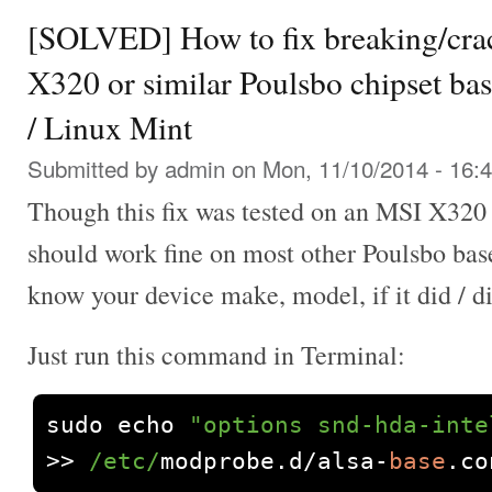
[SOLVED] How to fix breaking/cra
X320 or similar Poulsbo chipset ba
/ Linux Mint
Submitted by
admin
on Mon, 11/10/2014 - 16:
Though this fix was tested on an MSI X320 
should work fine on most other Poulsbo bas
know your device make, model, if it did / d
Just run this command in Terminal:
sudo echo 
"options snd-hda-inte
>>
/etc/
modprobe
.
d
/
alsa
-
base
.
co