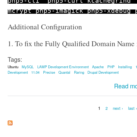
php5
-
cli php5
-
curl kcachegrind
mcrypt php5
-
imagick php5
-
xdebug 
Additional Configuration
1. To fix the Fully Qualified Domain Name 
Tags:
Ubuntu
MySQL
LAMP Development Environment
Apache
PHP
Installing
Development
11.04
Precise
Quantal
Raring
Drupal Development
Read m
1
2
next ›
last 
Pages