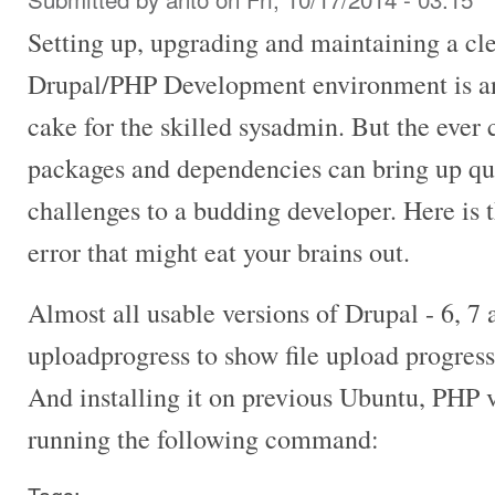
Setting up, upgrading and maintaining a cl
Drupal/PHP Development environment is an 
cake for the skilled sysadmin. But the ever
packages and dependencies can bring up q
challenges to a budding developer. Here is 
error that might eat your brains out.
Almost all usable versions of Drupal - 6, 7
uploadprogress to show file upload progress
And installing it on previous Ubuntu, PHP v
running the following command: