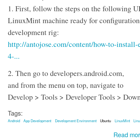
1. First, follow the steps on the following
LinuxMint machine ready for configuration
development rig:
http://antojose.com/content/how-to-install-
4-...
2. Then go to developers.android.com,
and from the menu on top, navigate to
Develop > Tools > Developer Tools > Down
Tags:
Android
App Development
Development Environment
Ubuntu
LinuxMint
Lin
Read mo