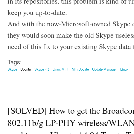
in its repositories, this problem is kind of 
keep you up-to-date.
And with the now-Microsoft-owned Skype de
they would soon make the old Skype useles
need of this fix to your existing Skype data f
Tags:
Skype
Ubuntu
Skype 4.3
Linux Mint
MintUpdate
Update Manager
Linux
[SOLVED] How to get the Broad
802.11b/g LP-PHY wireless/WLAN