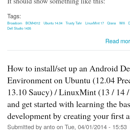
It should show something like this:
Tags:
Broadcom
BCM4312
Ubuntu 14.04
Trusty Tahr
LinuxMint 17
Qiana
Wifi
D
Dell Studio 1435
Read mo
How to install/set up an Android D
Environment on Ubuntu (12.04 Preci
13.10 Saucy) / LinuxMint (13 / 14 / 
and get started with learning the ba
development by creating your first 
Submitted by
anto
on Tue, 04/01/2014 - 15:53