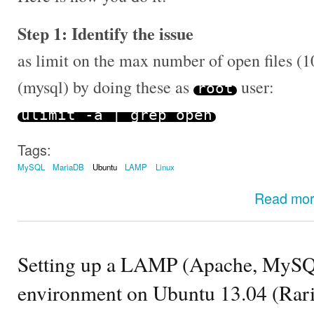
Step 1: Identify the issue
as limit on the max number of open files (1
(mysql) by doing these as
user:
root
ulimit
-
a
|
grep open
Tags:
MySQL
MariaDB
Ubuntu
LAMP
Linux
Read mo
Setting up a LAMP (Apache, MySQ
environment on Ubuntu 13.04 (Rarin