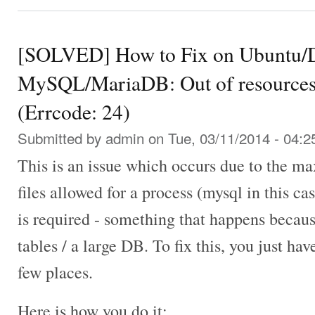
[SOLVED] How to Fix on Ubuntu/D
MySQL/MariaDB: Out of resources 
(Errcode: 24)
Submitted by
admin
on Tue, 03/11/2014 - 04:2
This is an issue which occurs due to the 
files allowed for a process (mysql in this ca
is required - something that happens becaus
tables / a large DB. To fix this, you just hav
few places.
Here is how you do it: