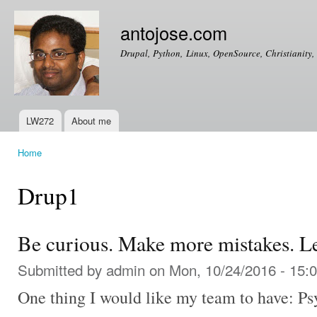
Ski
mai
antojose.com
con
Drupal, Python, Linux, OpenSource, Christianity, 
LW272
About me
Main menu
Home
You are here
Drup1
Be curious. Make more mistakes. L
Submitted by
admin
on Mon, 10/24/2016 - 15:
One thing I would like my team to have: Psy