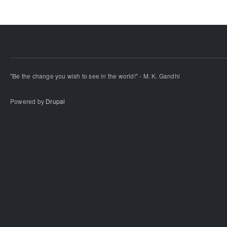
"Be the change you wish to see in the world!" - M. K. Gandhi
Powered by
Drupal