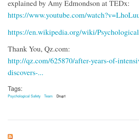
explained by Amy Edmondson at TEDx:
https://www.youtube.com/watch?v=LhoLu
https://en.wikipedia.org/wiki/Psychologica
Thank You, Qz.com:
http://qz.com/625870/after-years-of-intensi
discovers-...
Tags:
Psychological Safety
Team
Drup1