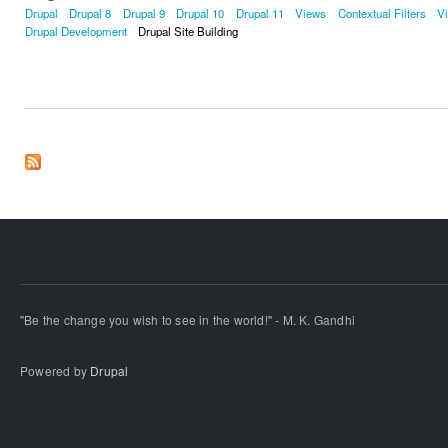
Drupal
Drupal 8
Drupal 9
Drupal 10
Drupal 11
Views
Contextual Filters
V
Drupal Development
Drupal Site Building
"Be the change you wish to see in the world!" - M. K. Gandhi
Powered by
Drupal