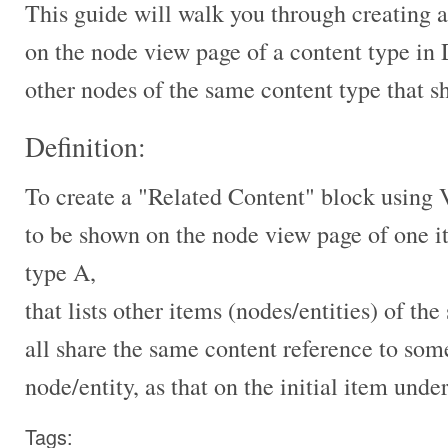
This guide will walk you through creating 
on the node view page of a content type in 
other nodes of the same content type that 
Definition:
To create a "Related Content" block using 
to be shown on the node view page of one i
type A,
that lists other items (nodes/entities) of t
all share the same content reference to som
node/entity, as that on the initial item unde
Tags: