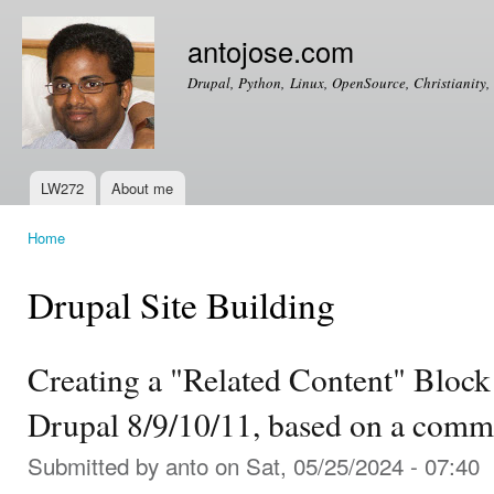
Ski
mai
antojose.com
con
Drupal, Python, Linux, OpenSource, Christianity, 
LW272
About me
Main menu
Home
You are here
Drupal Site Building
Creating a "Related Content" Block
Drupal 8/9/10/11, based on a comm
Submitted by
anto
on Sat, 05/25/2024 - 07:40