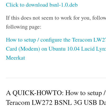
Click to download bsnl-1.0.deb
If this does not seem to work for you, follow
following page:
How to setup / configure the Teracom L
Card (Modem) on Ubuntu 10.04 Lucid Lynx
Meerkat
A QUICK-HOWTO: How to setup / c
Teracom LW272 BSNL 3G USB Dat