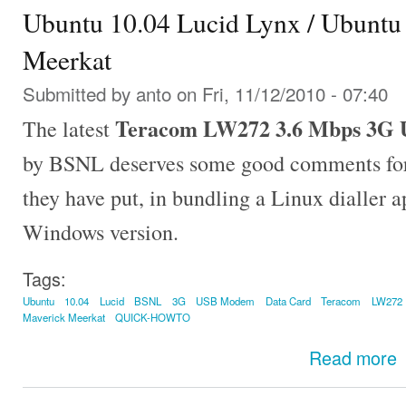
Ubuntu 10.04 Lucid Lynx / Ubuntu
Meerkat
Submitted by
anto
on Fri, 11/12/2010 - 07:40
Teracom LW272 3.6 Mbps 3G 
The latest
by BSNL deserves some good comments for e
they have put, in bundling a Linux dialler a
Windows version.
Tags:
Ubuntu
10.04
Lucid
BSNL
3G
USB Modem
Data Card
Teracom
LW272
Maverick Meerkat
QUICK-HOWTO
Read more
U