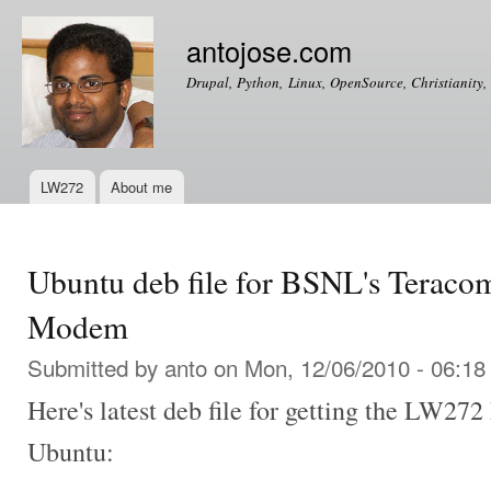
Ski
mai
antojose.com
con
Drupal, Python, Linux, OpenSource, Christianity, 
LW272
About me
Main menu
Ubuntu deb file for BSNL's Tera
Modem
Submitted by
anto
on Mon, 12/06/2010 - 06:18
Here's latest deb file for getting the LW2
Ubuntu: