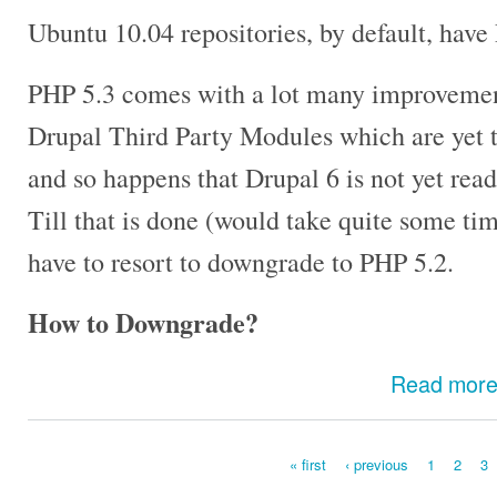
Ubuntu 10.04 repositories, by default, have
PHP 5.3 comes with a lot many improvement
Drupal Third Party Modules which are yet t
and so happens that Drupal 6 is not yet rea
Till that is done (would take quite some ti
have to resort to downgrade to PHP 5.2.
How to Downgrade?
Read mor
« first
‹ previous
1
2
3
Pages