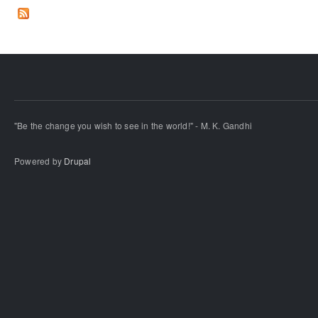
"Be the change you wish to see in the world!" - M. K. Gandhi
Powered by
Drupal