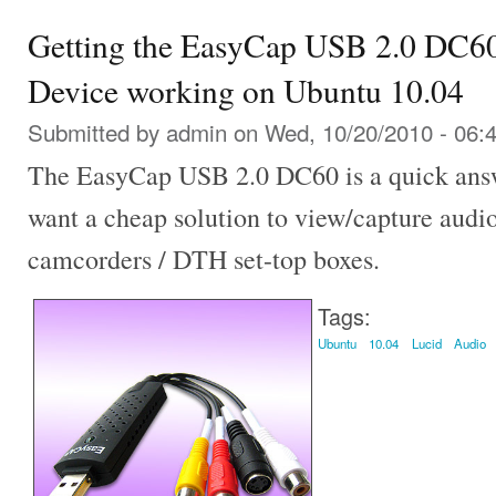
Getting the EasyCap USB 2.0 DC6
Device working on Ubuntu 10.04
Submitted by
admin
on Wed, 10/20/2010 - 06:
The EasyCap USB 2.0 DC60 is a quick answ
want a cheap solution to view/capture audi
camcorders / DTH set-top boxes.
Tags:
Ubuntu
10.04
Lucid
Audio