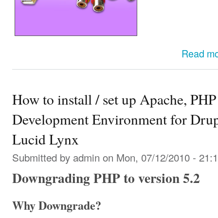
Read m
How to install / set up Apache, 
Development Environment for Drup
Lucid Lynx
Submitted by
admin
on Mon, 07/12/2010 - 21:
Downgrading PHP to version 5.2
Why Downgrade?