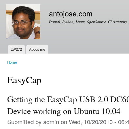
Ski
mai
antojose.com
con
Drupal, Python, Linux, OpenSource, Christianity, 
LW272
About me
Main menu
Home
You are here
EasyCap
Getting the EasyCap USB 2.0 DC6
Device working on Ubuntu 10.04
Submitted by
admin
on Wed, 10/20/2010 - 06: