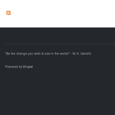
"Be the change you wish to see in the world!" - M. K. Gandhi
Powered by
Drupal