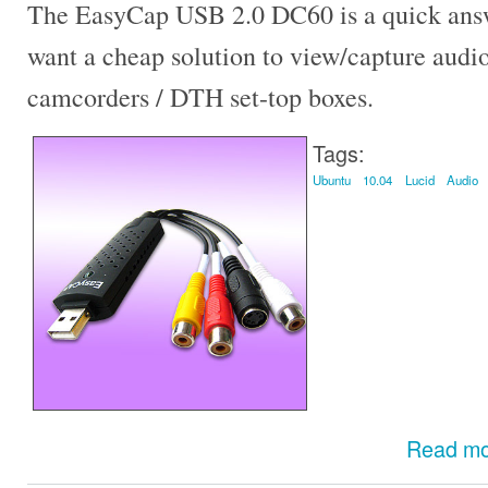
The EasyCap USB 2.0 DC60 is a quick answ
want a cheap solution to view/capture audi
camcorders / DTH set-top boxes.
Tags:
Ubuntu
10.04
Lucid
Audio
Read m