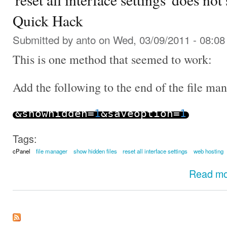
Quick Hack
Submitted by
anto
on Wed, 03/09/2011 - 08:08
This is one method that seemed to work:
Add the following to the end of the file m
&
showhidden
=
1
&
saveoption
=
1
Tags:
cPanel
file manager
show hidden files
reset all interface settings
web hosting
Read m