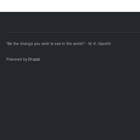
"Be the change you wish to see in the world!" - M. K. Gandhi
Powered by
Drupal