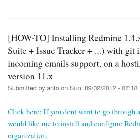
[HOW-TO] Installing Redmine 1.4.
Suite + Issue Tracker + ...) with git
incoming emails support, on a hosti
version 11.x
Submitted by
anto
on Sun, 09/02/2012 - 07:18
Click here: If you dont want to go through a
would like me to install and configure Red
organization,