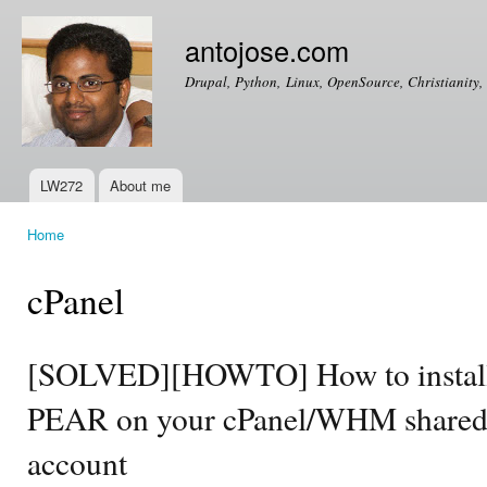
Ski
mai
antojose.com
con
Drupal, Python, Linux, OpenSource, Christianity, 
LW272
About me
Main menu
Home
You are here
cPanel
[SOLVED][HOWTO] How to install
PEAR on your cPanel/WHM shared 
account