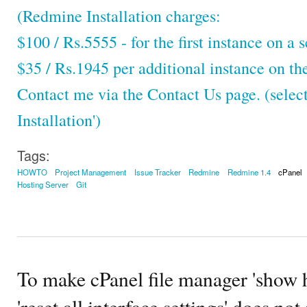
(Redmine Installation charges:
$100 / Rs.5555 - for the first instance on a s
$35 / Rs.1945 per additional instance on th
Contact me via the Contact Us page. (selec
Installation')
Tags:
HOWTO
Project Management
Issue Tracker
Redmine
Redmine 1.4
cPanel
Hosting Server
Git
To make cPanel file manager 'show h
'reset all interface settings' does no