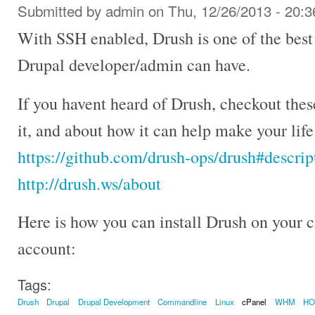
Submitted by
admin
on Thu, 12/26/2013 - 20:3
With SSH enabled, Drush is one of the best
Drupal developer/admin can have.
If you havent heard of Drush, checkout the
it, and about how it can help make your lif
https://github.com/drush-ops/drush#descrip
http://drush.ws/about
Here is how you can install Drush on your
account:
Tags:
Drush
Drupal
Drupal Development
Commandline
Linux
cPanel
WHM
H