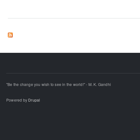
"Be the change you wish to see in the world!" - M. K. Gandhi
Powered by
Drupal