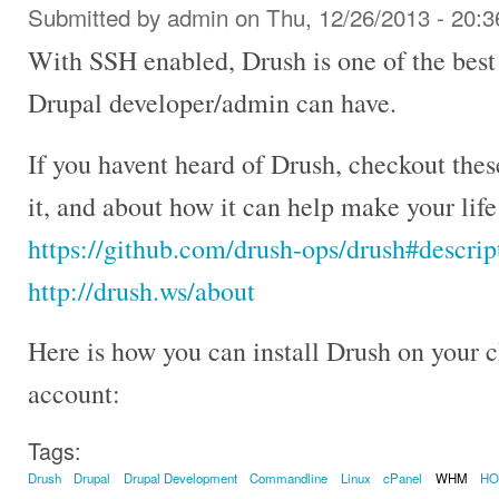
Submitted by
admin
on Thu, 12/26/2013 - 20:3
With SSH enabled, Drush is one of the best
Drupal developer/admin can have.
If you havent heard of Drush, checkout the
it, and about how it can help make your lif
https://github.com/drush-ops/drush#descrip
http://drush.ws/about
Here is how you can install Drush on your
account:
Tags:
Drush
Drupal
Drupal Development
Commandline
Linux
cPanel
WHM
H