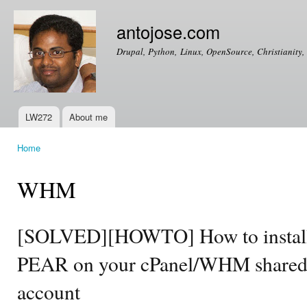
Ski
mai
antojose.com
con
Drupal, Python, Linux, OpenSource, Christianity, 
LW272
About me
Main menu
Home
You are here
WHM
[SOLVED][HOWTO] How to install
PEAR on your cPanel/WHM shared 
account