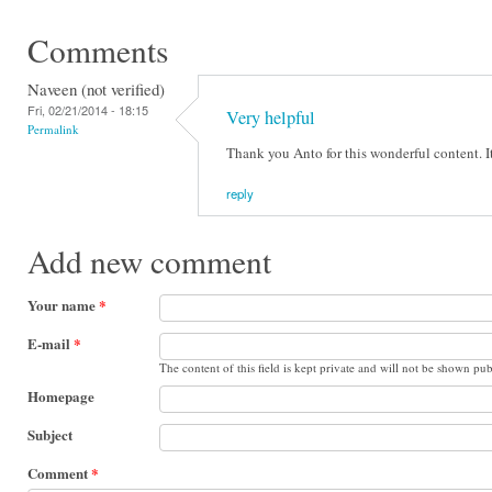
Comments
Naveen (not verified)
Fri, 02/21/2014 - 18:15
Very helpful
Permalink
Thank you Anto for this wonderful content. I
reply
Add new comment
Your name
*
E-mail
*
The content of this field is kept private and will not be shown pub
Homepage
Subject
Comment
*