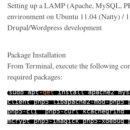
Setting up a LAMP (Apache, MySQL, P
environment on Ubuntu 11.04 (Natty) / 1
Drupal/Wordpress development
Package Installation
From Terminal, execute the following com
required packages:
sudo apt
-
get
install apache2 mys
client php5 libapache2
-
mod
-
php5 
php5
-
cli php5
-
curl kcachegrind
mcrypt php5
-
imagick php5
-
xdebug 