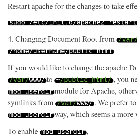
Restart apache for the changes to take effe
sudo
/
etc
/
init
.
d
/
apache2 restart
4. Changing Document Root from
/var
/
home
/
username
/
public_html
If you would like to change the apache 
to
, you n
/var/
www
/
~
/public_html/
module for Apache, otherw
mod_userdir
symlinks from
. We prefer to
/var/
www
/
way, which seems a more w
mod_userdir
To enable
,
mod_userdir