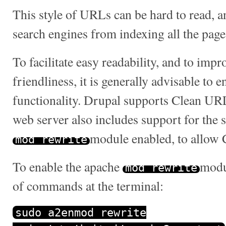
This style of URLs can be hard to read, 
search engines from indexing all the pages
To facilitate easy readability, and to imp
friendliness, it is generally advisable to
functionality. Drupal supports Clean URL
web server also includes support for the
module enabled, to allow
mod_rewrite
To enable the apache
modul
mod_rewrite
of commands at the terminal:
sudo a2enmod rewrite