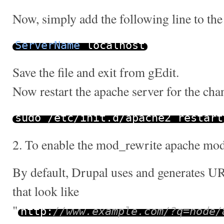
Now, simply add the following line to the 
ServerName
localhost
Save the file and exit from gEdit.
Now restart the apache server for the chan
sudo
/
etc
/
init
.
d
/
apache2 restart
2. To enable the mod_rewrite apache mo
By default, Drupal uses and generates UR
that look like
"
http
:
//www.example.com/?q=node/