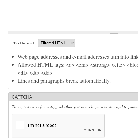
Text format
Web page addresses and e-mail addresses turn into link
Allowed HTML tags: <a> <em> <strong> <cite> <bloc
<dl> <dt> <dd>
Lines and paragraphs break automatically.
CAPTCHA
This question is for testing whether you are a human visitor and to pre