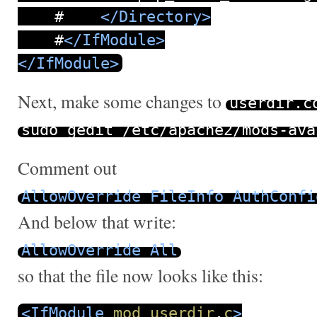
#
</Directory>
#
</IfModule>
</IfModule>
Next, make some changes to
userdir
.
c
sudo gedit
/
etc
/
apache2
/
mods
-
ava
Comment out
AllowOverride
FileInfo
AuthConfi
And below that write:
AllowOverride
All
so that the file now looks like this:
<IfModule
mod_userdir
.
c
>