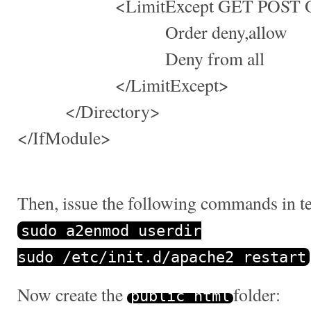
<LimitExcept GET POST O
Order deny,allow
Deny from all
</LimitExcept>
</Directory>
</IfModule>
Then, issue the following commands in t
sudo a2enmod userdir
sudo
/
etc
/
init
.
d
/
apache2 restart
Now create the
folder:
public_html