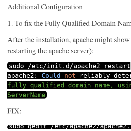
Additional Configuration
1. To fix the Fully Qualified Domain Na
After the installation, apache might show
restarting the apache server):
sudo
/
etc
/
init
.
d
/
apache2 restart
apache2
:
Could
not
reliably deter
fully qualified domain name, usi
ServerName
FIX:
sudo gedit
/
etc
/
apache2
/
apache2
.