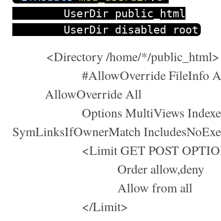
UserDir public_html
UserDir disabled root
<Directory /home/*/public_html>
#AllowOverride FileInfo AuthCo
AllowOverride All
Options MultiViews Indexe
SymLinksIfOwnerMatch IncludesNoExe
<Limit GET POST OPTIO
Order allow,deny
Allow from all
</Limit>