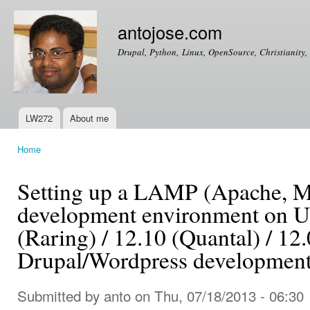
Ski
mai
antojose.com
con
Drupal, Python, Linux, OpenSource, Christianity, 
LW272
About me
Main menu
Home
You are here
Setting up a LAMP (Apache,
development environment on U
(Raring) / 12.10 (Quantal) / 12.
Drupal/Wordpress developmen
Submitted by
anto
on Thu, 07/18/2013 - 06:30