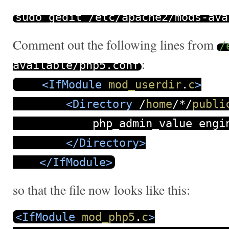
sudo gedit
/
etc
/
apache2
/
mods
-
ava
Comment out the following lines from
/
:
available
/
php5
.
conf
<IfModule
mod_userdir
.
c
>
<Directory
/
home
/
*
/
publi
php_admin_value engine
</Directory>
</IfModule>
so that the file now looks like this:
<IfModule
mod_php5
.
c
>