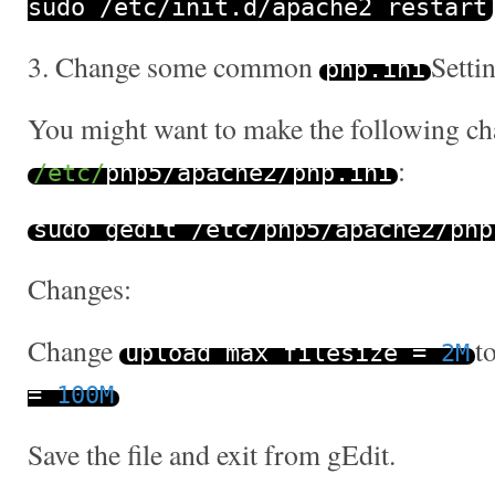
sudo
/
etc
/
init
.
d
/
apache2 restart
3. Change some common
Setti
php
.
ini
You might want to make the following ch
:
/etc/
php5
/
apache2
/
php
.
ini
sudo gedit
/
etc
/
php5
/
apache2
/
php
Changes:
Change
t
upload_max_filesize
=
2M
=
100M
Save the file and exit from gEdit.