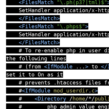
<FilesMatch
"\.ph(p3?|tml)$"
SetHandler application/x-http
</FilesMatch>
<FilesMatch
"\.phps$"
>
SetHandler application/x-http
</FilesMatch>
# To re-enable php in user di
the following lines
# (from
<IfModule
...
>
to
</
set it to On as it
# prevents .htaccess files fr
#
<IfModule
mod_userdir
.
c
>
#
<Directory
/
home
/
*
/
publ
# php_admin_value engin