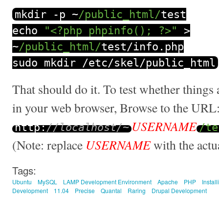
mkdir
-
p
~
/public_html/
test
echo
"<?php phpinfo(); ?>"
>
~
/public_html/
test
/
info
.
php
sudo mkdir
/
etc
/
skel
/
public_html
That should do it. To test whether things 
in your web browser, Browse to the URL
USERNAME
http
:
//localhost/~
/te
USERNAME
(Note: replace
with the actu
Tags:
Ubuntu
MySQL
LAMP Development Environment
Apache
PHP
Install
Development
11.04
Precise
Quantal
Raring
Drupal Development