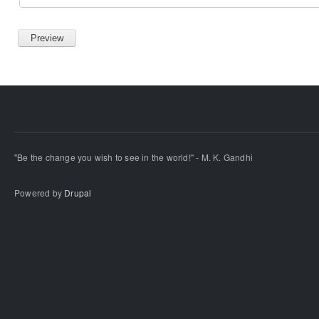
"Be the change you wish to see in the world!" - M. K. Gandhi
Powered by
Drupal