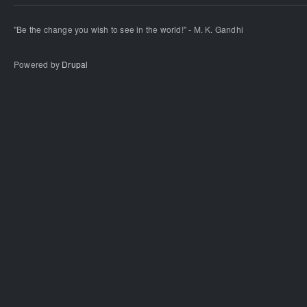
"Be the change you wish to see in the world!" - M. K. Gandhi
Powered by
Drupal