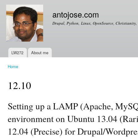
Ski
mai
antojose.com
con
Drupal, Python, Linux, OpenSource, Christianity, 
LW272
About me
Main menu
Home
You are here
12.10
Setting up a LAMP (Apache, MySQ
environment on Ubuntu 13.04 (Rarin
12.04 (Precise) for Drupal/Wordpr