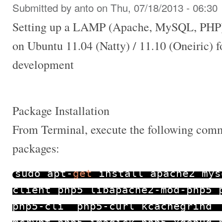
Submitted by
anto
on Thu, 07/18/2013 - 06:30
Setting up a LAMP (Apache, MySQL, PHP)
on Ubuntu 11.04 (Natty) / 11.10 (Oneiric) 
development
Package Installation
From Terminal, execute the following comma
packages:
sudo apt
-
get
install apache2 mys
client php5 libapache2
-
mod
-
php5 
php5
-
cli php5
-
curl kcachegrind