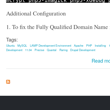
mcrypt php5
-
imagick php5
-
xdebug 
Additional Configuration
1. To fix the Fully Qualified Domain Name 
Tags:
Ubuntu
MySQL
LAMP Development Environment
Apache
PHP
Installing
Development
11.04
Precise
Quantal
Raring
Drupal Development
Read m