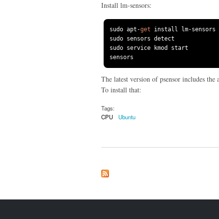
Install lm-sensors:
sudo apt
-
get
 install lm
-
sensors 
sudo sensors detect

sudo service kmod start

sensors
The latest version of psensor includes the 
To install that:
Tags:
CPU
Ubuntu