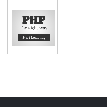
 to
CPU
e in
.04