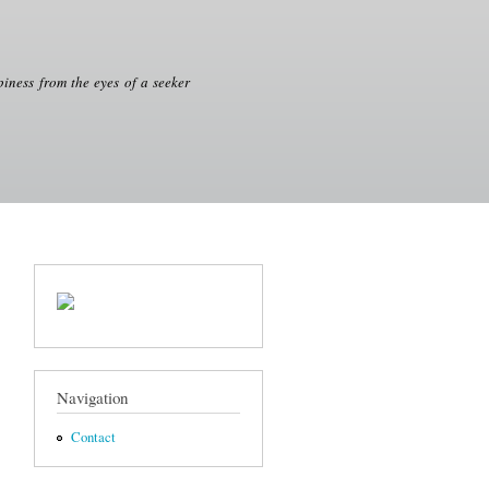
iness from the eyes of a seeker
Navigation
Contact