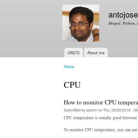
antojos
Drupal, Python, 
LW272
About me
Main menu
Home
You are here
CPU
How to monitor CPU temperat
Submitted by
admin
on Thu, 09/29/2016 - 06
CPU temperature is usually good between 4
To monitor CPU temperature, you can use 