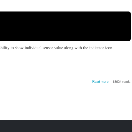


ability to show individual sensor value along with the indicator icon.
about How
Read more
18624 reads
monitor 
temperatur
Ubuntu 14