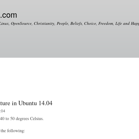
Skip to
main
e.com
content
Linux, OpenSource, Christianity, People, Beliefs, Choice, Freedom, Life and Happ
ure in Ubuntu 14.04
:04
0 to 50 degrees Celsius.
the following: