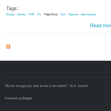
Tags:
Drupal
Ubuntu
PHP
Fix
Fatal Error
Curl
Apache
web hosting
Read mo
"Be the change you wish to see in the world!" - M. K. Gandhi
Powered by
Drupal