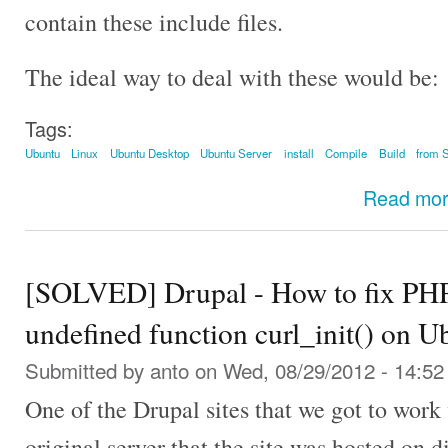
contain these include files.
The ideal way to deal with these would be:
Tags:
Ubuntu
Linux
Ubuntu Desktop
Ubuntu Server
install
Compile
Build
from 
Read mo
[SOLVED] Drupal - How to fix PHP F
undefined function curl_init() on U
Submitted by
anto
on Wed, 08/29/2012 - 14:52
One of the Drupal sites that we got to work 
original server that the site was hosted on d