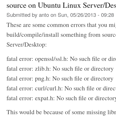
source on Ubuntu Linux Server/De
Submitted by
anto
on Sun, 05/26/2013 - 09:28
These are some common errors that you mig
build/compile/install something from sour
Server/Desktop:
fatal error: openssl/ssl.h: No such file or di
fatal error: zlib.h: No such file or directory
fatal error: png.h: No such file or directory
fatal error: curl/curl.h: No such file or dire
fatal error: expat.h: No such file or director
This would be because of some missing lib