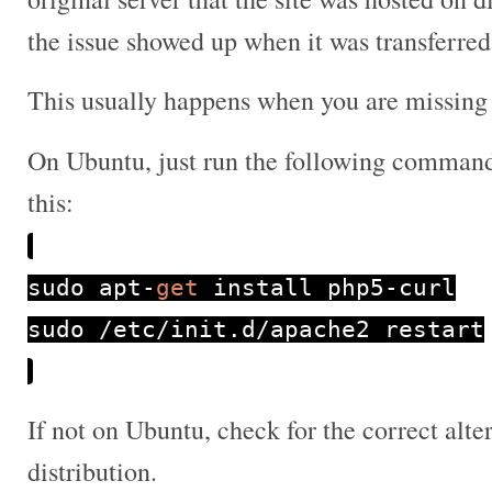
the issue showed up when it was transferred
This usually happens when you are missing 
On Ubuntu, just run the following commands
this:
sudo apt
-
get
install php5
-
curl
sudo
/
etc
/
init
.
d
/
apache2 restart
If not on Ubuntu, check for the correct altern
distribution.