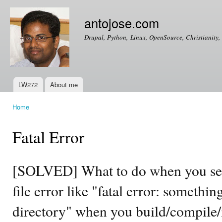
Ski
mai
antojose.com
con
Drupal, Python, Linux, OpenSource, Christianity, 
LW272
About me
Main menu
Home
You are here
Fatal Error
[SOLVED] What to do when you see
file error like "fatal error: somethin
directory" when you build/compile/