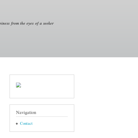
iness from the eyes of a seeker
Navigation
Contact