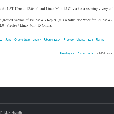
as the LST Ubuntu 12.04.x) and Linux Mint 15 Olivia has a seemingly very old
nd greatest version of Eclipse 4.3 Kepler (this whould also work for Eclipse 4.2
.04 Precise / Linux Mint 15 Olivia:
.2
Juno
Oracle Java
Java 7
Ubuntu 12.04
Precise
Ubuntu 13.04
Raring
about How to install Eclipse
Read more
3 comments
49404 reads
Kepler or Eclipse 4.2 Juno
pre-requisite Oracle Java 
Ubuntu 13.04 Raring / Ub
12.04 Precise LTS / Linux Min
Olivia (the recommended meth
" - M. K. Gandhi