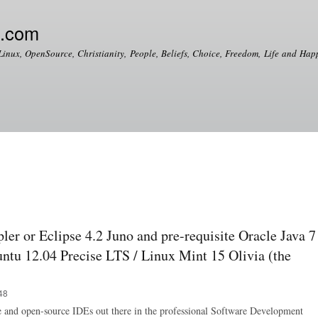
Skip to
main
e.com
content
Linux, OpenSource, Christianity, People, Beliefs, Choice, Freedom, Life and Happ
pler or Eclipse 4.2 Juno and pre-requisite Oracle Java 7
ntu 12.04 Precise LTS / Linux Mint 15 Olivia (the
48
ee and open-source IDEs out there in the professional Software Development