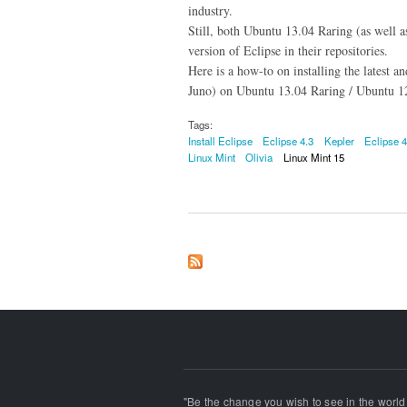
industry.
Still, both Ubuntu 13.04 Raring (as well 
version of Eclipse in their repositories.
Here is a how-to on installing the latest a
Juno) on Ubuntu 13.04 Raring / Ubuntu 12
Tags:
Install Eclipse
Eclipse 4.3
Kepler
Eclipse 4
Linux Mint
Olivia
Linux Mint 15
"Be the change you wish to see in the world!