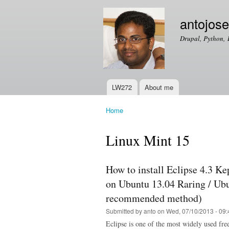
antojos
Drupal, Python, 
LW272
About me
Main menu
Home
You are here
Linux Mint 15
How to install Eclipse 4.3 Ke
on Ubuntu 13.04 Raring / Ubu
recommended method)
Submitted by
anto
on Wed, 07/10/2013 - 09:
Eclipse is one of the most widely used fr