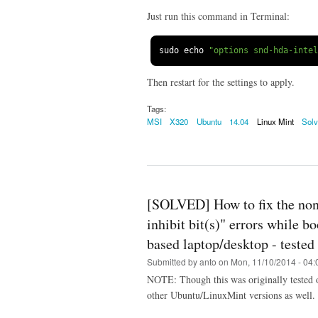
Just run this command in Terminal:
sudo echo 
"options snd-hda-inte
Then restart for the settings to apply.
Tags:
MSI
X320
Ubuntu
14.04
Linux Mint
Sol
[SOLVED] How to fix the non
inhibit bit(s)" errors while 
based laptop/desktop - teste
Submitted by
anto
on Mon, 11/10/2014 - 04:
NOTE: Though this was originally tested 
other Ubuntu/LinuxMint versions as well.