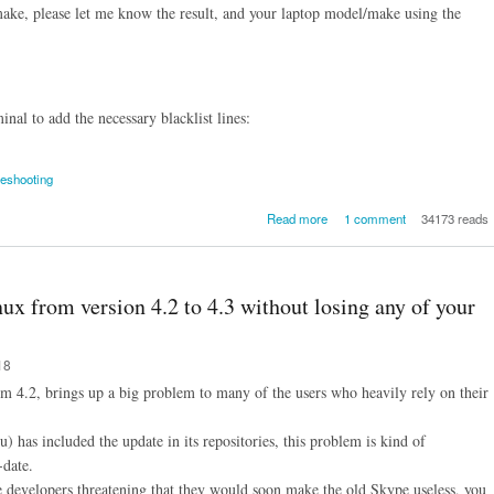
make, please let me know the result, and your laptop model/make using the
nal to add the necessary blacklist lines:
leshooting
about [SOLVED] How to fix
Read more
1 comment
34173 reads
non-stop flow of mmc/m
"Controller never released inh
bit(s)" errors while boo
Ubuntu Linux / LinuxMint 
x from version 4.2 to 4.3 without losing any of your
Poulsbo chipset ba
laptop/desktop - tested on a
X320 laptop running Ub
18
14
m 4.2, brings up a big problem to many of the users who heavily rely on their
 has included the update in its repositories, this problem is kind of
-date.
evelopers threatening that they would soon make the old Skype useless, you