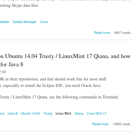
xisting Skype data files.
Update
Update Manager
Linux
about How
Read more
9607 reads
upgrade Sk
for Linux 
version 4.2 to
without losing
 on Ubuntu 14.04 Trusty / LinuxMint 17 Qiana, and how
of your old 
log / his
for Java 8
2:49
n their repositories, and that should work fine for most stuff.
 especially to install the Eclipse IDE, you need Oracle Java.
 Trusty / LinuxMint 17 Qiana, use the following commands in Terminal:
ava
Java 8
Ubuntu 14.04
Trusty
Linux Mint
Qiana
Linux Mint 17
about How
Read more
13942 reads
install Oracle 