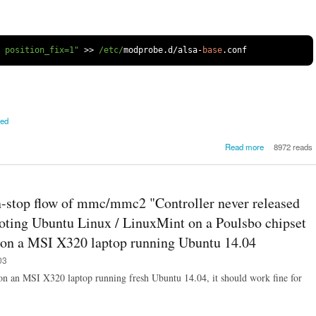
l position_fix=1"
>>
/etc/
modprobe
.
d
/
alsa
-
base
.
conf
ved
about [SOLV
Read more
8972 reads
How to
breaking/crac
audio on 
X320 or sim
-stop flow of mmc/mmc2 "Controller never released
Poulsbo chip
based laptop
booting Ubuntu Linux / LinuxMint on a Poulsbo chipset
Ubuntu / L
d on a MSI X320 laptop running Ubuntu 14.04
M
03
on an MSI X320 laptop running fresh Ubuntu 14.04, it should work fine for