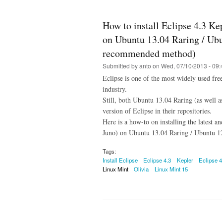
How to install Eclipse 4.3 Ke
on Ubuntu 13.04 Raring / Ubu
recommended method)
Submitted by
anto
on Wed, 07/10/2013 - 09:
Eclipse is one of the most widely used fr
industry.
Still, both Ubuntu 13.04 Raring (as well 
version of Eclipse in their repositories.
Here is a how-to on installing the latest a
Juno) on Ubuntu 13.04 Raring / Ubuntu 12
Tags:
Install Eclipse
Eclipse 4.3
Kepler
Eclipse 4
Linux Mint
Olivia
Linux Mint 15