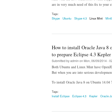
are in very much need of this fix to your e
Tags:
Skype
Ubuntu
Skype 4.3
Linux Mint
Mint
How to install Oracle Java 8
to prepare Eclipse 4.3 Kepler 
Submitted by
admin
on Mon, 06/09/2014 - 0
Both Ubuntu and Linux Mint have OpenJDK i
But when you are into serious development,
To install Oracle Java 8 on Ubuntu 14.04
Tags:
Install Eclipse
Eclipse 4.3
Kepler
Oracle J