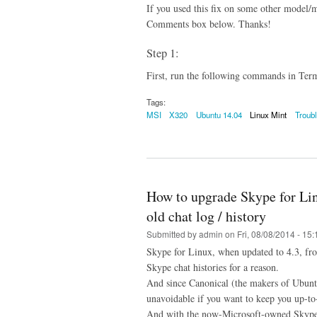
If you used this fix on some other model/
Comments box below. Thanks!
Step 1:
First, run the following commands in Termi
Tags:
MSI
X320
Ubuntu 14.04
Linux Mint
Troub
How to upgrade Skype for Linu
old chat log / history
Submitted by
admin
on Fri, 08/08/2014 - 15:
Skype for Linux, when updated to 4.3, fro
Skype chat histories for a reason.
And since Canonical (the makers of Ubuntu)
unavoidable if you want to keep you up-to
And with the now-Microsoft-owned Skype d