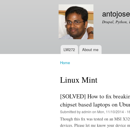
antojos
Drupal, Python, 
LW272
About me
Main menu
Home
You are here
Linux Mint
[SOLVED] How to fix breakin
chipset based laptops on Ubu
Submitted by
admin
on Mon, 11/10/2014 - 1
Though this fix was tested on an MSI X32
devices. Please let me know your device ma