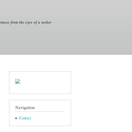
iness from the eyes of a seeker
Navigation
Contact