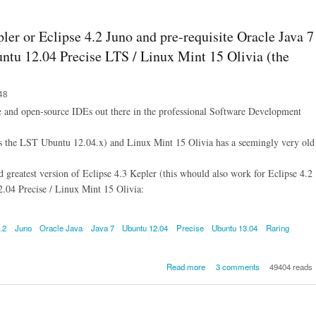
8 on Ubuntu 1
Trusty / Linux
17 Qiana, and 
pler or Eclipse 4.2 Juno and pre-requisite Oracle Java 7
to prepare Ecl
4.3 Kepler for 
ntu 12.04 Precise LTS / Linux Mint 15 Olivia (the
48
ee and open-source IDEs out there in the professional Software Development
as the LST Ubuntu 12.04.x) and Linux Mint 15 Olivia has a seemingly very old
nd greatest version of Eclipse 4.3 Kepler (this whould also work for Eclipse 4.2
.04 Precise / Linux Mint 15 Olivia:
.2
Juno
Oracle Java
Java 7
Ubuntu 12.04
Precise
Ubuntu 13.04
Raring
about How to install Eclipse
Read more
3 comments
49404 reads
Kepler or Eclipse 4.2 Juno
pre-requisite Oracle Java 
Ubuntu 13.04 Raring / Ub
12.04 Precise LTS / Linux Min