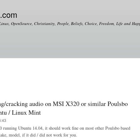
Skip to
main
e.com
content
Linux, OpenSource, Christianity, People, Beliefs, Choice, Freedom, Life and Happ
g/cracking audio on MSI X320 or similar Poulsbo
ntu / Linux Mint
6:43
0 running Ubuntu 14.04, it should work fine on most other Poulsbo based
ke, model, if it did / did not work for you.