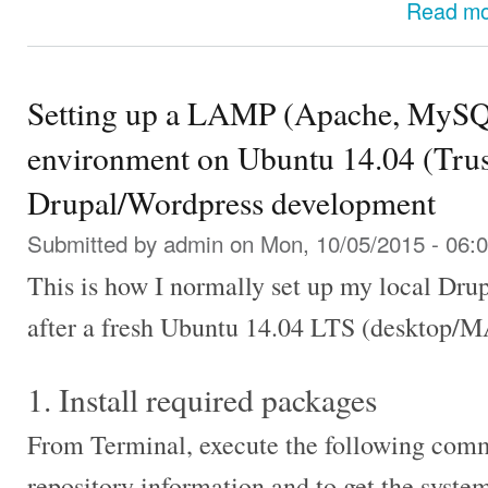
Read m
Setting up a LAMP (Apache, MySQ
environment on Ubuntu 14.04 (Trust
Drupal/Wordpress development
Submitted by
admin
on Mon, 10/05/2015 - 06:
This is how I normally set up my local Dr
after a fresh Ubuntu 14.04 LTS (desktop/MA
1. Install required packages
From Terminal, execute the following com
repository information and to get the syste