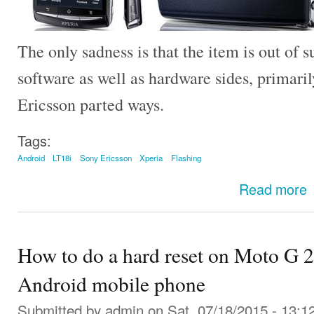
The only sadness is that the item is out of s
software as well as hardware sides, primar
Ericsson parted ways.
Tags:
Android
LT18i
Sony Ericsson
Xperia
Flashing
Read more
How to do a hard reset on Moto G 
Android mobile phone
Submitted by
admin
on Sat, 07/18/2015 - 13:1