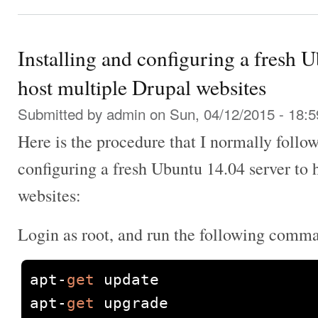
Installing and configuring a fresh 
host multiple Drupal websites
Submitted by
admin
on Sun, 04/12/2015 - 18:5
Here is the procedure that I normally follow
configuring a fresh Ubuntu 14.04 server to 
websites:
Login as root, and run the following comm
apt
-
get
 update

apt
-
get
 upgrade
