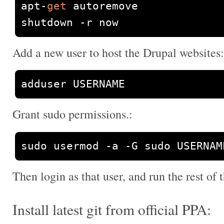
apt
-
get
 autoremove

shutdown 
-
r now
Add a new user to host the Drupal websites:
adduser USERNAME
Grant sudo permissions.:
sudo usermod 
-
a 
-
G sudo USERNAM
Then login as that user, and run the rest of t
Install latest git from official PPA: