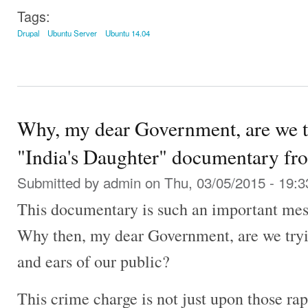
Tags:
Drupal
Ubuntu Server
Ubuntu 14.04
Why, my dear Government, are we tr
"India's Daughter" documentary fr
Submitted by
admin
on Thu, 03/05/2015 - 19:3
This documentary is such an important mess
Why then, my dear Government, are we tryin
and ears of our public?
This crime charge is not just upon those rapi