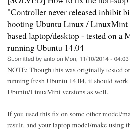
"Controller never released inhibit bi
booting Ubuntu Linux / LinuxMint 
based laptop/desktop - tested on a
running Ubuntu 14.04
Submitted by
anto
on Mon, 11/10/2014 - 04:03
NOTE: Though this was originally tested 
running fresh Ubuntu 14.04, it should work 
Ubuntu/LinuxMint versions as well.
If you used this fix on some other model/m
result, and your laptop model/make using 