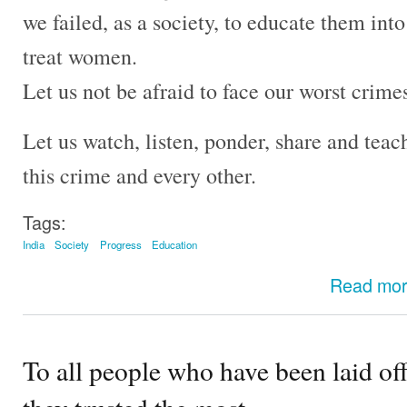
we failed, as a society, to educate them i
treat women.
Let us not be afraid to face our worst crime
Let us watch, listen, ponder, share and teach
this crime and every other.
Tags:
India
Society
Progress
Education
Read mo
To all people who have been laid 