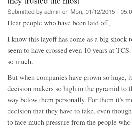
they trusted the most
Submitted by
admin
on Mon, 01/12/2015 - 05:
Dear people who have been laid off,
I know this layoff has come as a big shock 
seem to have crossed even 10 years at TCS.
so much.
But when companies have grown so huge, it is
decision makers so high in the pyramid to t
way below them personally. For them it's mor
decision that they have to take, even thoug
to face much pressure from the people who 