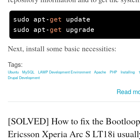
sudo apt
-
get
 update

sudo apt
-
get
 upgrade
Next, install some basic necessities:
Tags:
Ubuntu
MySQL
LAMP Development Environment
Apache
PHP
Installing
Drupal Development
Read m
[SOLVED] How to fix the Bootloop
Ericsson Xperia Arc S LT18i usuall