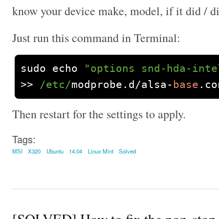
know your device make, model, if it did / d
Just run this command in Terminal:
sudo echo 
"options snd-hda-inte
>>
/etc/
modprobe
.
d
/
alsa
-
base
.
co
Then restart for the settings to apply.
Tags:
MSI
X320
Ubuntu
14.04
Linux Mint
Solved
[SOLVED] How to fix the non-sto