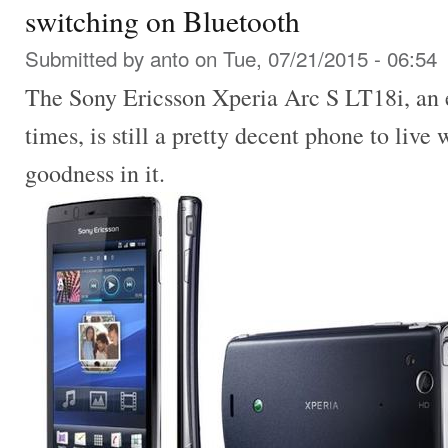
switching on Bluetooth
Submitted by
anto
on Tue, 07/21/2015 - 06:54
The Sony Ericsson Xperia Arc S LT18i, an e
times, is still a pretty decent phone to live 
goodness in it.