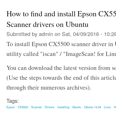
How to find and install Epson CX5
Scanner drivers on Ubuntu
Submitted by
admin
on Sat, 04/09/2016 - 10:2
To install Epson CX5500 scanner driver in
utility called "iscan" / "ImageScan! for Lin
You can download the latest version from s
(Use the steps towards the end of this artic
through their numerous archives).
Tags:
Epson
CX5500
Scanner
Drivers
Installing
Ubuntu
Ubuntu 14.04
Linux