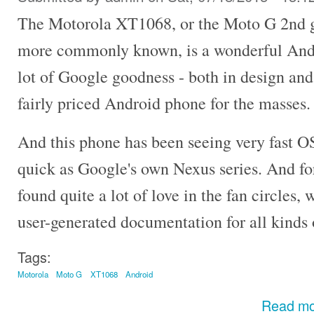
The Motorola XT1068, or the Moto G 2nd ge
more commonly known, is a wonderful Andr
lot of Google goodness - both in design and
fairly priced Android phone for the masses.
And this phone has been seeing very fast OS
quick as Google's own Nexus series. And for
found quite a lot of love in the fan circles, w
user-generated documentation for all kinds 
Tags:
Motorola
Moto G
XT1068
Android
Read m