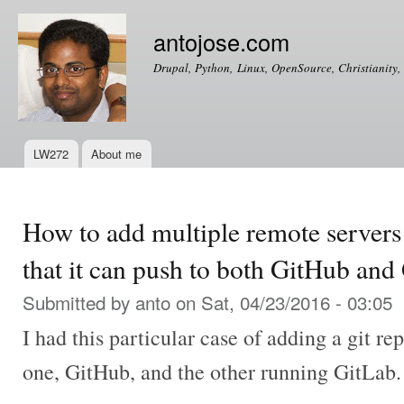
Ski
mai
antojose.com
con
Drupal, Python, Linux, OpenSource, Christianity, 
LW272
About me
Main menu
How to add multiple remote servers 
that it can push to both GitHub and
Submitted by
anto
on Sat, 04/23/2016 - 03:05
I had this particular case of adding a git re
one, GitHub, and the other running GitLab.