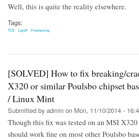
Well, this is quite the reality elsewhere.
Tags:
TCS
Layoff
Freelancing
[SOLVED] How to fix breaking/cra
X320 or similar Poulsbo chipset ba
/ Linux Mint
Submitted by
admin
on Mon, 11/10/2014 - 16:
Though this fix was tested on an MSI X320 
should work fine on most other Poulsbo bas