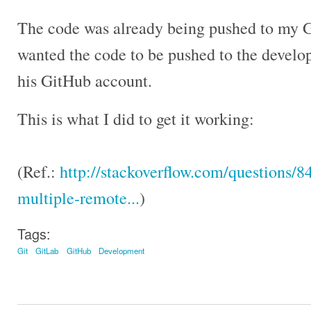
The code was already being pushed to my G
wanted the code to be pushed to the develo
his GitHub account.
This is what I did to get it working:
(Ref.:
http://stackoverflow.com/questions/
multiple-remote...
)
Tags:
Git
GitLab
GitHub
Development