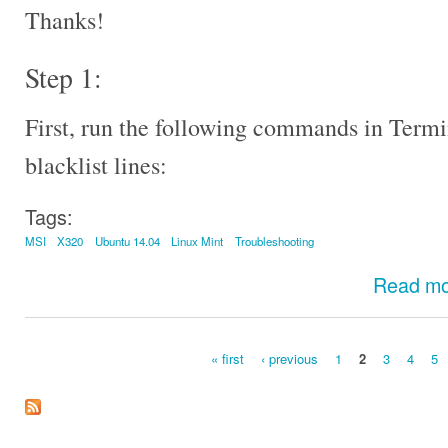
Thanks!
Step 1:
First, run the following commands in Termi
blacklist lines:
Tags:
MSI
X320
Ubuntu 14.04
Linux Mint
Troubleshooting
Read m
« first
‹ previous
1
2
3
4
5
Pages