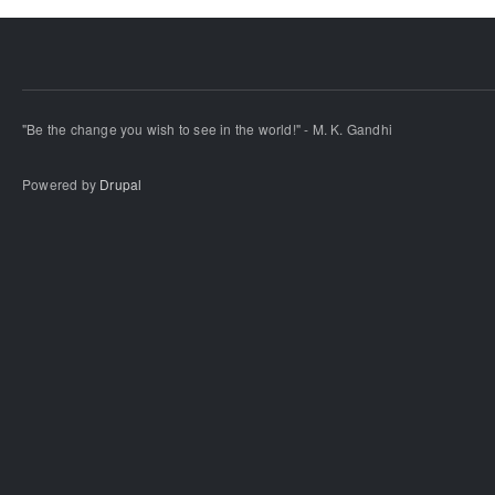
"Be the change you wish to see in the world!" - M. K. Gandhi
Powered by
Drupal