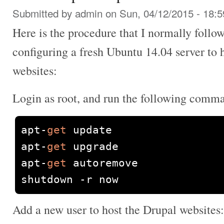
Submitted by
admin
on Sun, 04/12/2015 - 18:5
Here is the procedure that I normally follow
configuring a fresh Ubuntu 14.04 server to 
websites:
Login as root, and run the following comm
apt
-
get
 update

apt
-
get
 upgrade

apt
-
get
 autoremove

shutdown 
-
r now
Add a new user to host the Drupal websites: