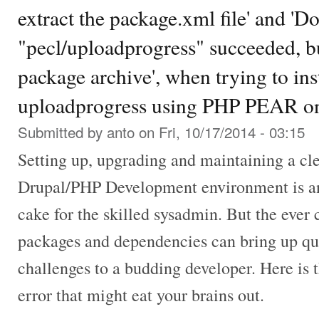
extract the package.xml file' and '
"pecl/uploadprogress" succeeded, but
package archive', when trying to in
uploadprogress using PHP PEAR on
Submitted by
anto
on Fri, 10/17/2014 - 03:15
Setting up, upgrading and maintaining a cl
Drupal/PHP Development environment is an 
cake for the skilled sysadmin. But the ever
packages and dependencies can bring up q
challenges to a budding developer. Here is 
error that might eat your brains out.