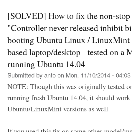
[SOLVED] How to fix the non-sto
"Controller never released inhibit bi
booting Ubuntu Linux / LinuxMint 
based laptop/desktop - tested on a
running Ubuntu 14.04
Submitted by
anto
on Mon, 11/10/2014 - 04:03
NOTE: Though this was originally tested 
running fresh Ubuntu 14.04, it should work 
Ubuntu/LinuxMint versions as well.
If you used this fix on some other model/m