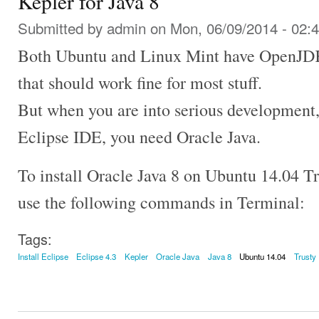
Kepler for Java 8
Submitted by
admin
on Mon, 06/09/2014 - 02:
Both Ubuntu and Linux Mint have OpenJDK i
that should work fine for most stuff.
But when you are into serious development, 
Eclipse IDE, you need Oracle Java.
To install Oracle Java 8 on Ubuntu 14.04 T
use the following commands in Terminal:
Tags:
Install Eclipse
Eclipse 4.3
Kepler
Oracle Java
Java 8
Ubuntu 14.04
Trusty