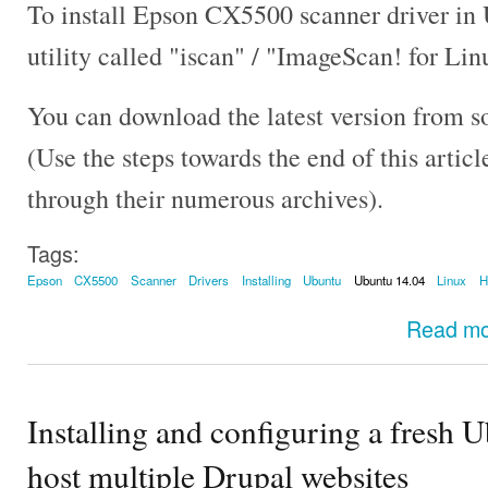
To install Epson CX5500 scanner driver in
utility called "iscan" / "ImageScan! for Lin
You can download the latest version from s
(Use the steps towards the end of this artic
through their numerous archives).
Tags:
Epson
CX5500
Scanner
Drivers
Installing
Ubuntu
Ubuntu 14.04
Linux
Read m
Installing and configuring a fresh 
host multiple Drupal websites