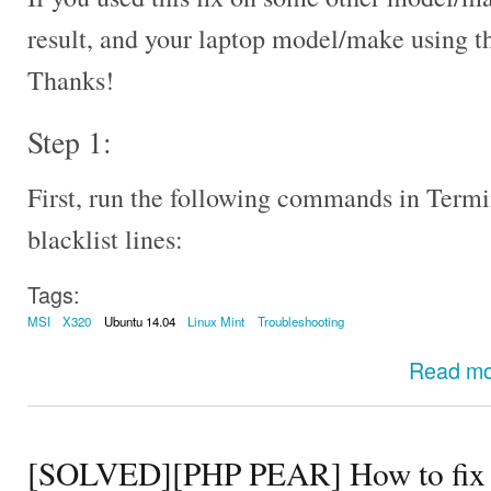
result, and your laptop model/make using 
Thanks!
Step 1:
First, run the following commands in Termi
blacklist lines:
Tags:
MSI
X320
Ubuntu 14.04
Linux Mint
Troubleshooting
Read m
[SOLVED][PHP PEAR] How to fix th