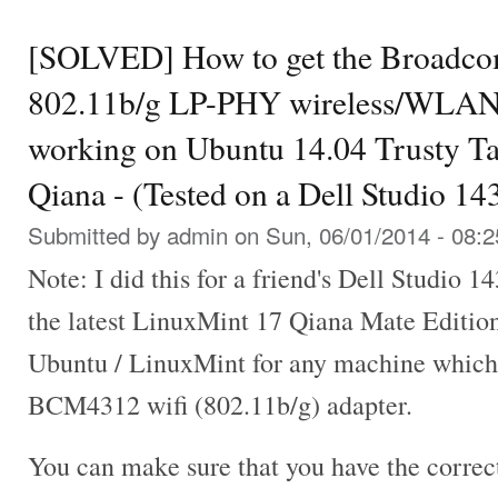
[SOLVED] How to get the Broad
802.11b/g LP-PHY wireless/WLAN
working on Ubuntu 14.04 Trusty T
Qiana - (Tested on a Dell Studio 1
Submitted by
admin
on Sun, 06/01/2014 - 08:2
Note: I did this for a friend's Dell Studio 1
the latest LinuxMint 17 Qiana Mate Editio
Ubuntu / LinuxMint for any machine whic
BCM4312 wifi (802.11b/g) adapter.
You can make sure that you have the correc