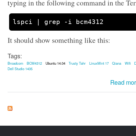
typing in the following command in the Te
lspci 
|
 grep 
-
i bcm4312
It should show something like this:
Tags:
Broadcom
BCM4312
Ubuntu 14.04
Trusty Tahr
LinuxMint 17
Qiana
Wifi
D
Dell Studio 1435
Read mo