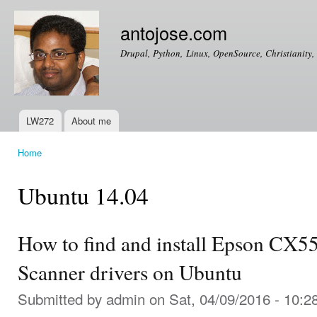
Ski
mai
antojose.com
con
Drupal, Python, Linux, OpenSource, Christianity, 
LW272
About me
Main menu
Home
You are here
Ubuntu 14.04
How to find and install Epson CX5
Scanner drivers on Ubuntu
Submitted by
admin
on Sat, 04/09/2016 - 10:2