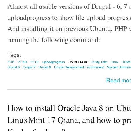
Almost all usable versions of Drupal - 6, 7
uploadprogress to show file upload progress
And installing it on previous Ubuntu, PHP v
running the following command:
Tags:
PHP
PEAR
PECL
uploadprogress
Ubuntu 14.04
Trusty Tahr
Linux
HOW
Drupal 6
Drupal 7
Drupal 8
Drupal Development Environment
System Adminis
Read mo
How to install Oracle Java 8 on Ubu
LinuxMint 17 Qiana, and how to pre