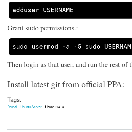
adduser USERNAME
Grant sudo permissions.:
sudo usermod 
-
a 
-
G sudo USERNAM
Then login as that user, and run the rest of t
Install latest git from official PPA:
Tags:
Drupal
Ubuntu Server
Ubuntu 14.04