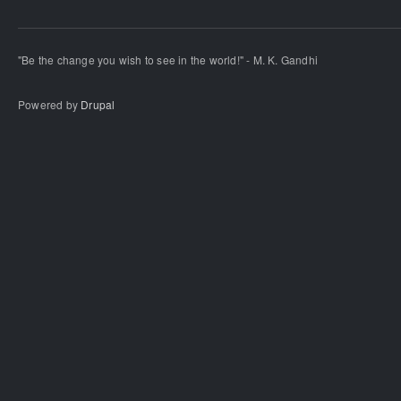
"Be the change you wish to see in the world!" - M. K. Gandhi
Powered by
Drupal