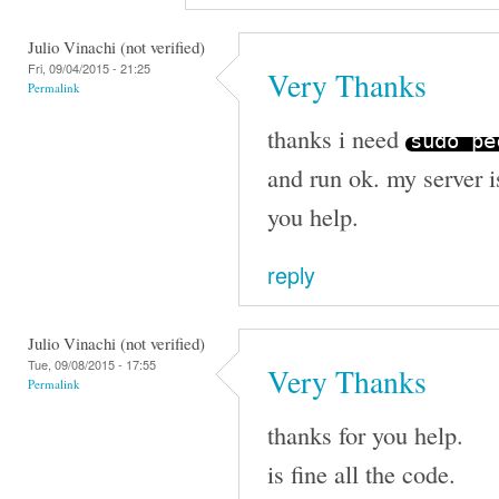
Julio Vinachi (not verified)
Fri, 09/04/2015 - 21:25
Very Thanks
Permalink
thanks i need
sudo p
and run ok. my server i
you help.
reply
Julio Vinachi (not verified)
Tue, 09/08/2015 - 17:55
Very Thanks
Permalink
thanks for you help.
is fine all the code.