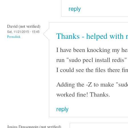
reply
David (not verified)
Sat, 11/21/2015 - 15:45
Thanks - helped with 
Permalink
I have been knocking my hea
run "sudo pecl install redis"
I could see the files there fi
Adding the -Z to make "sudo 
worked fine! Thanks.
reply
Josias Dossougoin (not verified)