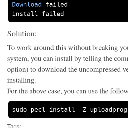
Download
 failed

install failed
Solution:
To work around this without breaking yo
system, you can install by telling the com
option) to download the uncompressed ver
installing.
For the above case, you can use the fol
sudo pecl install 
-
Z uploadprog
Tags: