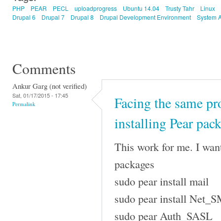
PHP
PEAR
PECL
uploadprogress
Ubuntu 14.04
Trusty Tahr
Linux
Drupal 6
Drupal 7
Drupal 8
Drupal Development Environment
System A
Comments
Ankur Garg (not verified)
Sat, 01/17/2015 - 17:45
Facing the same p
Permalink
installing Pear pac
This work for me. I want
packages
sudo pear install mail
sudo pear install Net_
sudo pear Auth_SASL