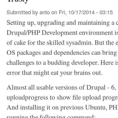
Submitted by
anto
on Fri, 10/17/2014 - 03:15
Setting up, upgrading and maintaining a 
Drupal/PHP Development environment is a
of cake for the skilled sysadmin. But the
OS packages and dependencies can bring
challenges to a budding developer. Here i
error that might eat your brains out.
Almost all usable versions of Drupal - 6
uploadprogress to show file upload progr
And installing it on previous Ubuntu, PH
running the following command: