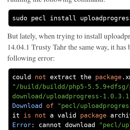
sudo pecl install uploadprogres
But lately, when trying to install upload
14.04.1 Trusty Tahr the same way, it has
following error:
could 
not
 extract the 
package
.
x
"/build/buildd/php5-5.5.9+dfsg/
download/uploadprogress-1.0.3.1
Download
of
"pecl/uploadprogres
it 
is
not
 a valid 
package
Error
:
 cannot download 
"pecl/up