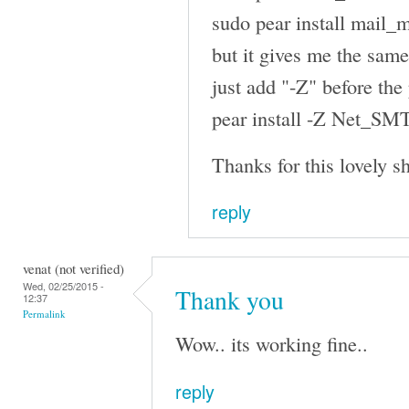
sudo pear install mail_
but it gives me the same
just add "-Z" before th
pear install -Z Net_SMT
Thanks for this lovely sh
reply
venat (not verified)
Wed, 02/25/2015 -
Thank you
12:37
Permalink
Wow.. its working fine..
reply