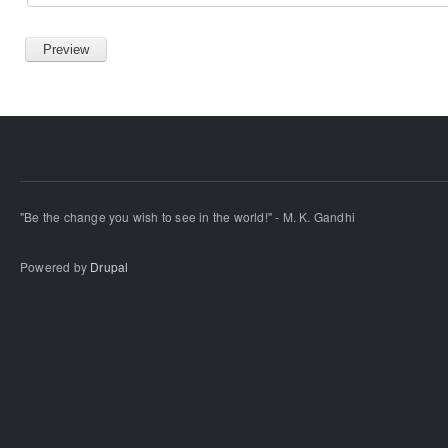
"Be the change you wish to see in the world!" - M. K. Gandhi
Powered by
Drupal