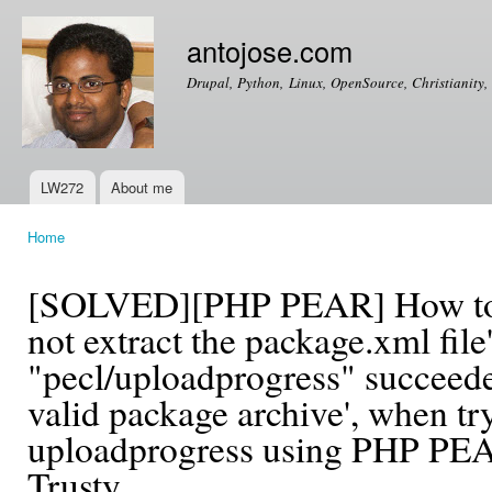
Ski
mai
antojose.com
con
Drupal, Python, Linux, OpenSource, Christianity, 
LW272
About me
Main menu
Home
You are here
[SOLVED][PHP PEAR] How to fi
not extract the package.xml fil
"pecl/uploadprogress" succeeded
valid package archive', when tr
uploadprogress using PHP PE
Trusty