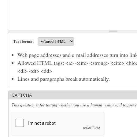
Text format
Web page addresses and e-mail addresses turn into link
Allowed HTML tags: <a> <em> <strong> <cite> <bloc
<dl> <dt> <dd>
Lines and paragraphs break automatically.
CAPTCHA
This question is for testing whether you are a human visitor and to pre