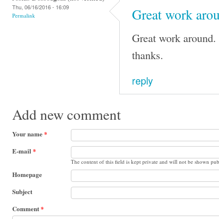
Thu, 06/16/2016 - 16:09
Great work arou
Permalink
Great work around. 
thanks.
reply
Add new comment
Your name
*
E-mail
*
The content of this field is kept private and will not be shown pub
Homepage
Subject
Comment
*