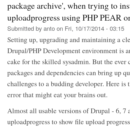
package archive', when trying to in
uploadprogress using PHP PEAR on
Submitted by
anto
on Fri, 10/17/2014 - 03:15
Setting up, upgrading and maintaining a cl
Drupal/PHP Development environment is an 
cake for the skilled sysadmin. But the ever
packages and dependencies can bring up q
challenges to a budding developer. Here is 
error that might eat your brains out.
Almost all usable versions of Drupal - 6, 7
uploadprogress to show file upload progress