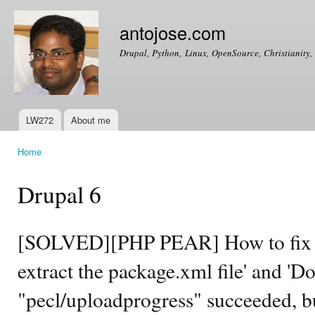
Ski
mai
antojose.com
con
Drupal, Python, Linux, OpenSource, Christianity, 
LW272
About me
Main menu
Home
You are here
Drupal 6
[SOLVED][PHP PEAR] How to fix th
extract the package.xml file' and '
"pecl/uploadprogress" succeeded, but