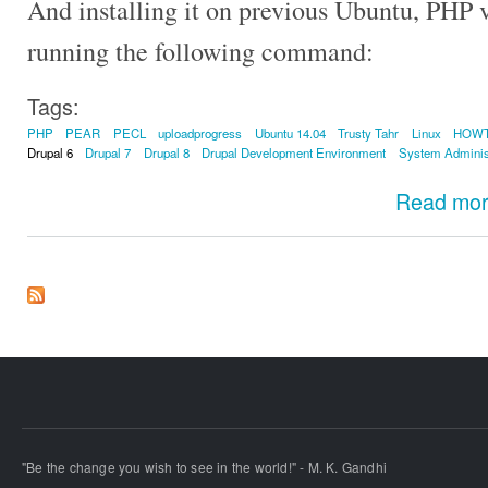
And installing it on previous Ubuntu, PHP v
running the following command:
Tags:
PHP
PEAR
PECL
uploadprogress
Ubuntu 14.04
Trusty Tahr
Linux
HOW
Drupal 6
Drupal 7
Drupal 8
Drupal Development Environment
System Adminis
Read mo
"Be the change you wish to see in the world!" - M. K. Gandhi