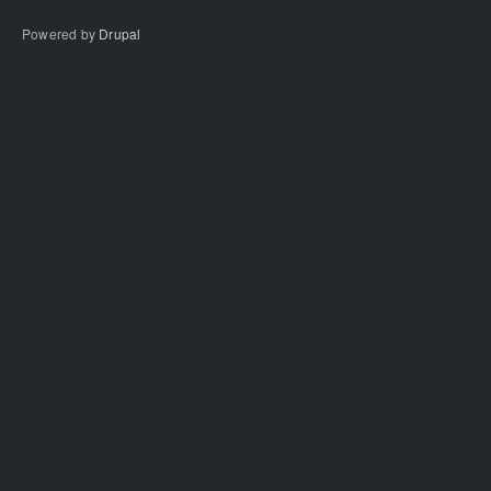
Powered by
Drupal