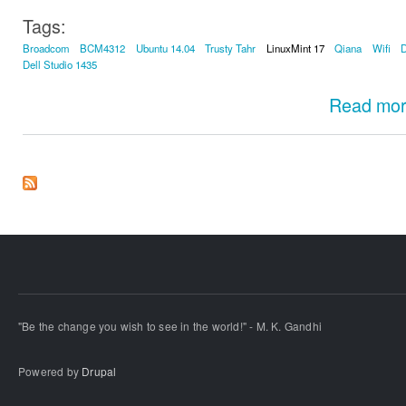
Tags:
Broadcom
BCM4312
Ubuntu 14.04
Trusty Tahr
LinuxMint 17
Qiana
Wifi
D
Dell Studio 1435
Read mo
"Be the change you wish to see in the world!" - M. K. Gandhi
Powered by
Drupal