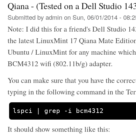
Qiana - (Tested on a Dell Studio 1
Submitted by
admin
on Sun, 06/01/2014 - 08:2
Note: I did this for a friend's Dell Studio 1
the latest LinuxMint 17 Qiana Mate Editio
Ubuntu / LinuxMint for any machine whic
BCM4312 wifi (802.11b/g) adapter.
You can make sure that you have the correc
typing in the following command in the Te
lspci 
|
 grep 
-
i bcm4312
It should show something like this: