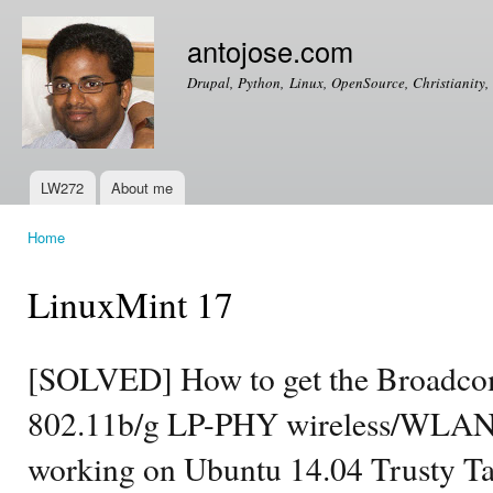
Ski
mai
antojose.com
con
Drupal, Python, Linux, OpenSource, Christianity, 
LW272
About me
Main menu
Home
You are here
LinuxMint 17
[SOLVED] How to get the Broad
802.11b/g LP-PHY wireless/WLAN
working on Ubuntu 14.04 Trusty T